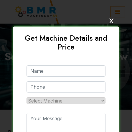
x
Get Machine Details and
Price
Semi Automatic Pet Blow
Moulding Machine