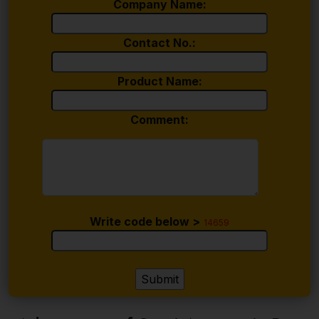
Company Name:
Contact No.:
Product Name:
Comment:
Write code below >
14659