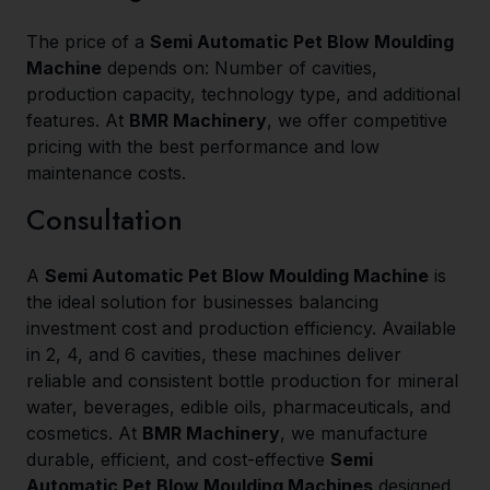
The price of a
Semi Automatic Pet Blow Moulding
Machine
depends on: Number of cavities,
production capacity, technology type, and additional
features. At
BMR Machinery
, we offer competitive
pricing with the best performance and low
maintenance costs.
Consultation
A
Semi Automatic Pet Blow Moulding Machine
is
the ideal solution for businesses balancing
investment cost and production efficiency. Available
in 2, 4, and 6 cavities, these machines deliver
reliable and consistent bottle production for mineral
water, beverages, edible oils, pharmaceuticals, and
cosmetics. At
BMR Machinery
, we manufacture
durable, efficient, and cost-effective
Semi
Automatic Pet Blow Moulding Machines
designed