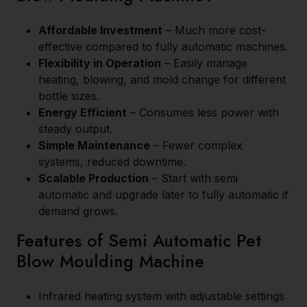
Affordable Investment
– Much more cost-
effective compared to fully automatic machines.
Flexibility in Operation
– Easily manage
heating, blowing, and mold change for different
bottle sizes.
Energy Efficient
– Consumes less power with
steady output.
Simple Maintenance
– Fewer complex
systems, reduced downtime.
Scalable Production
– Start with semi
automatic and upgrade later to fully automatic if
demand grows.
Features of Semi Automatic Pet
Blow Moulding Machine
Infrared heating system with adjustable settings