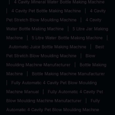
|
4 Cavity Mineral Water Bottle Making Machine
|
4 Cavity Pet Bottle Making Machine
|
4 Cavity
Pet Stretch Blow Moulding Machine
|
4 Cavity
Water Bottle Making Machine
|
5 Litre Jar Making
Machine
|
5 Litre Water Bottle Making Machine
|
Automatic Juice Bottle Making Machine
|
Best
Pet Stretch Blow Moulding Machine
|
Blow
Moulding Machine Manufacturer
|
Bottle Making
Machine
|
Bottle Making Machine Manufacturer
|
Fully Automatic 4 Cavity Pet Blow Moulding
Machine Manual
|
Fully Automatic 4 Cavity Pet
Blow Moulding Machine Manufacturer
|
Fully
Automatic 4 Cavity Pet Blow Moulding Machine