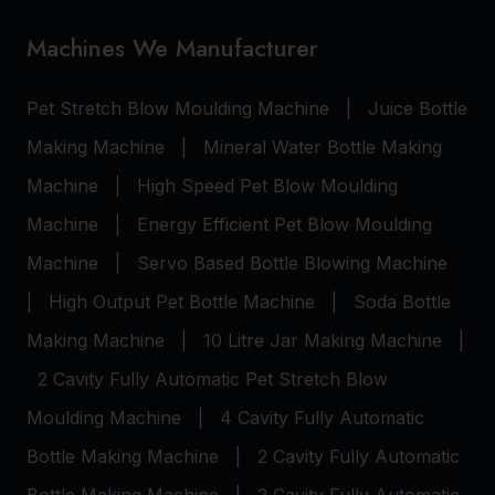
Machines We Manufacturer
Pet Stretch Blow Moulding Machine
|
Juice Bottle
Making Machine
|
Mineral Water Bottle Making
Machine
|
High Speed Pet Blow Moulding
Machine
|
Energy Efficient Pet Blow Moulding
Machine
|
Servo Based Bottle Blowing Machine
|
High Output Pet Bottle Machine
|
Soda Bottle
Making Machine
|
10 Litre Jar Making Machine
|
2 Cavity Fully Automatic Pet Stretch Blow
Moulding Machine
|
4 Cavity Fully Automatic
Bottle Making Machine
|
2 Cavity Fully Automatic