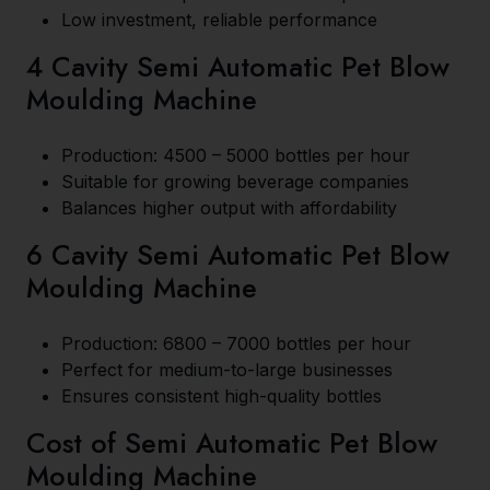
Low investment, reliable performance
4 Cavity Semi Automatic Pet Blow
Moulding Machine
Production: 4500 – 5000 bottles per hour
Suitable for growing beverage companies
Balances higher output with affordability
6 Cavity Semi Automatic Pet Blow
Moulding Machine
Production: 6800 – 7000 bottles per hour
Perfect for medium-to-large businesses
Ensures consistent high-quality bottles
Cost of Semi Automatic Pet Blow
Moulding Machine