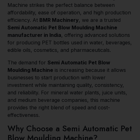
Machine strikes the perfect balance between
affordability, ease of operation, and high production
efficiency. At
BMR Machinery
, we are a trusted
Semi Automatic Pet Blow Moulding Machine
manufacturer in India
, offering advanced solutions
for producing PET bottles used in water, beverages,
edible oils, cosmetics, and pharmaceuticals.
The demand for
Semi Automatic Pet Blow
Moulding Machine
is increasing because it allows
businesses to start production with lower
investment while maintaining quality, consistency,
and reliability. For mineral water plants, juice units,
and medium beverage companies, this machine
provides the right blend of speed and cost-
effectiveness.
Why Choose a Semi Automatic Pet
Blow Moulding Machine?