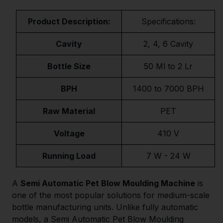
Product Description:
Specifications:
Cavity
2, 4, 6 Cavity
Bottle Size
50 Ml to 2 Lr
BPH
1400 to 7000 BPH
Raw Material
PET
Voltage
410 V
Running Load
7 W - 24 W
A
Semi Automatic Pet Blow Moulding Machine
is
one of the most popular solutions for medium-scale
bottle manufacturing units. Unlike fully automatic
models, a Semi Automatic Pet Blow Moulding