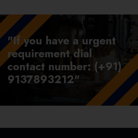
"If you have a urgent
requirement dial
contact number: (+91)
9137893212"