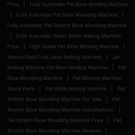
Price
|
Fully Automatic Pet Blow Molding Machine
|
Fully Automatic Pet Blow Moulding Machine
|
Fully Automatic Pet Stretch Blow Moulding Machine
|
Fully Automatic Water Bottle Making Machine
Price
|
High Speed Pet Blow Molding Machine
|
Natural Real Fruit Juice Bottling Machine
|
Jar
Making Machine
Pet Blow Molding Machine
|
Pet
Blow Moulding Machine
|
Pet Blowing Machine
Spare Parts
|
Pet Bottle Making Machine
|
Pet
Stretch Blow Moulding Machine For Sale
|
Pet
Stretch Blow Moulding Machine Manufacturer
|
Pet Stretch Blow Moulding Machine Price
|
Pet
Stretch Blow Moulding Machine Reviews
|