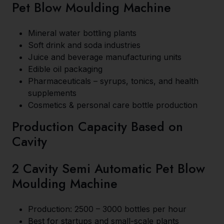
Pet Blow Moulding Machine
Mineral water bottling plants
Soft drink and soda industries
Juice and beverage manufacturing units
Edible oil packaging
Pharmaceuticals – syrups, tonics, and health
supplements
Cosmetics & personal care bottle production
Production Capacity Based on
Cavity
2 Cavity Semi Automatic Pet Blow
Moulding Machine
Production: 2500 – 3000 bottles per hour
Best for startups and small-scale plants