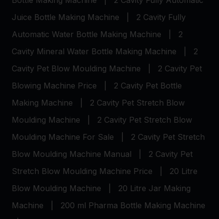
Bottle Making Machine
|
2 Cavity Fully Automatic
Juice Bottle Making Machine
|
2 Cavity Fully
Automatic Water Bottle Making Machine
|
2
Cavity Mineral Water Bottle Making Machine
|
2
Cavity Pet Blow Moulding Machine
|
2 Cavity Pet
Blowing Machine Price
|
2 Cavity Pet Bottle
Making Machine
|
2 Cavity Pet Stretch Blow
Moulding Machine
|
2 Cavity Pet Stretch Blow
Moulding Machine For Sale
|
2 Cavity Pet Stretch
Blow Moulding Machine Manual
|
2 Cavity Pet
Stretch Blow Moulding Machine Price
|
20 Litre
Blow Moulding Machine
|
20 Litre Jar Making
Machine
|
200 ml Pharma Bottle Making Machine