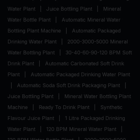
Water Plant
|
Juice Bottling Plant
|
Mineral
Water Bottle Plant
|
Automatic Mineral Water
Bottling Plant Machine
|
Automatic Packaged
Drinking Water Plant
|
2000-3000-5000 Mineral
Water Bottling Plant
|
30-40-60-90-120 BPM Soft
Drink Plant
|
Automatic Carbonated Soft Drink
Plant
|
Automatic Packaged Drinking Water Plant
|
Automatic Soda Soft Drink Packaging Plant
|
Juice Bottling Plant
|
Mineral Water Bottling Plant
Machine
|
Ready To Drink Plant
|
Synthetic
Flavour Juice Plant
|
1 Litre Packaged Drinking
Water Plant
|
120 BPM Mineral Water Plant
|