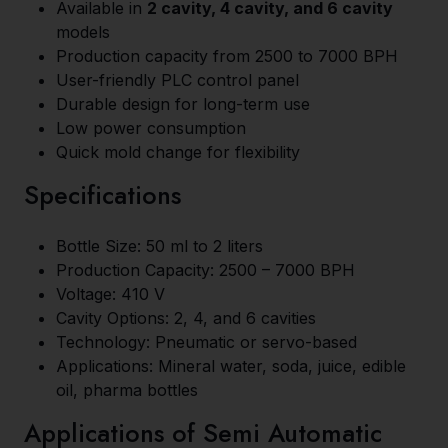
Available in
2 cavity, 4 cavity, and 6 cavity
models
Production capacity from 2500 to 7000 BPH
User-friendly PLC control panel
Durable design for long-term use
Low power consumption
Quick mold change for flexibility
Specifications
Bottle Size: 50 ml to 2 liters
Production Capacity: 2500 – 7000 BPH
Voltage: 410 V
Cavity Options: 2, 4, and 6 cavities
Technology: Pneumatic or servo-based
Applications: Mineral water, soda, juice, edible
oil, pharma bottles
Applications of Semi Automatic