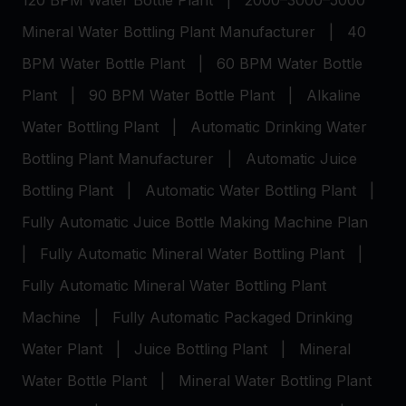
120 BPM Water Bottle Plant
|
2000–3000–5000
Mineral Water Bottling Plant Manufacturer
|
40
BPM Water Bottle Plant
|
60 BPM Water Bottle
Plant
|
90 BPM Water Bottle Plant
|
Alkaline
Water Bottling Plant
|
Automatic Drinking Water
Bottling Plant Manufacturer
|
Automatic Juice
Bottling Plant
|
Automatic Water Bottling Plant
|
Fully Automatic Juice Bottle Making Machine Plan
|
Fully Automatic Mineral Water Bottling Plant
|
Fully Automatic Mineral Water Bottling Plant
Machine
|
Fully Automatic Packaged Drinking
Water Plant
|
Juice Bottling Plant
|
Mineral
Water Bottle Plant
|
Mineral Water Bottling Plant