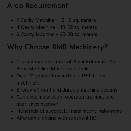
Area Requirement
2 Cavity Machine – 15–18 sq. meters
4 Cavity Machine – 18–22 sq. meters
6 Cavity Machine – 25–28 sq. meters
Why Choose BMR Machinery?
Trusted manufacturer of Semi Automatic Pet
Blow Moulding Machines in India
Over 10 years of expertise in PET bottle
machinery
Energy-efficient and durable machine designs
Complete installation, operator training, and
after-sales support
Hundreds of successful installations nationwide
Affordable pricing with excellent ROI