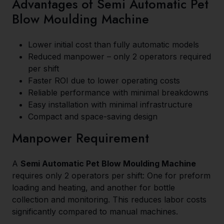
Advantages of Semi Automatic Pet
Blow Moulding Machine
Lower initial cost than fully automatic models
Reduced manpower – only 2 operators required
per shift
Faster ROI due to lower operating costs
Reliable performance with minimal breakdowns
Easy installation with minimal infrastructure
Compact and space-saving design
Manpower Requirement
A
Semi Automatic Pet Blow Moulding Machine
requires only 2 operators per shift: One for preform
loading and heating, and another for bottle
collection and monitoring. This reduces labor costs
significantly compared to manual machines.