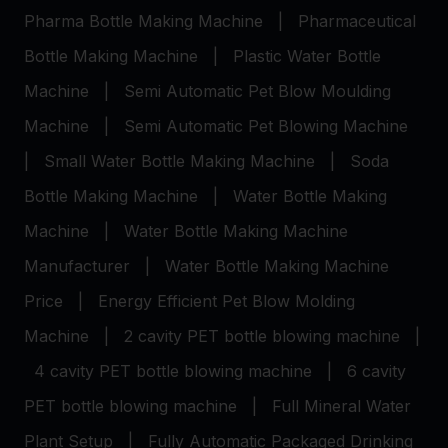
Pharma Bottle Making Machine
|
Pharmaceutical
Bottle Making Machine
|
Plastic Water Bottle
Machine
|
Semi Automatic Pet Blow Moulding
Machine
|
Semi Automatic Pet Blowing Machine
|
Small Water Bottle Making Machine
|
Soda
Bottle Making Machine
|
Water Bottle Making
Machine
|
Water Bottle Making Machine
Manufacturer
|
Water Bottle Making Machine
Price
|
Energy Efficient Pet Blow Molding
Machine
|
2 cavity PET bottle blowing machine
|
4 cavity PET bottle blowing machine
|
6 cavity
PET bottle blowing machine
|
Full Mineral Water
Plant Setup
|
Fully Automatic Packaged Drinking