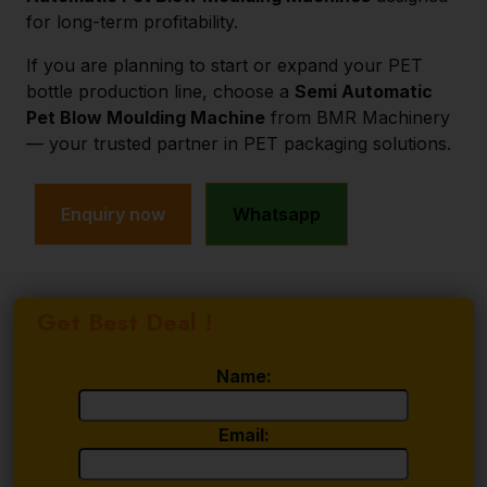
for long-term profitability.
If you are planning to start or expand your PET
bottle production line, choose a
Semi Automatic
Pet Blow Moulding Machine
from BMR Machinery
— your trusted partner in PET packaging solutions.
Enquiry now
Whatsapp
Get Best Deal !
Name:
Email: