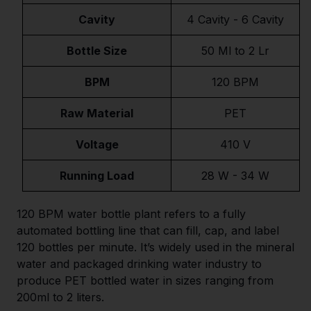
Cavity
4 Cavity - 6 Cavity
Bottle Size
50 Ml to 2 Lr
BPM
120 BPM
Raw Material
PET
Voltage
410 V
Running Load
28 W - 34 W
120 BPM water bottle plant refers to a fully
automated bottling line that can fill, cap, and label
120 bottles per minute. It’s widely used in the mineral
water and packaged drinking water industry to
produce PET bottled water in sizes ranging from
200ml to 2 liters.