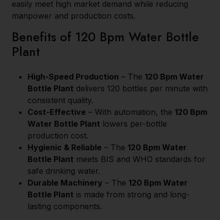
easily meet high market demand while reducing
manpower and production costs.
Benefits of 120 Bpm Water Bottle
Plant
High-Speed Production
– The
120 Bpm Water
Bottle Plant
delivers 120 bottles per minute with
consistent quality.
Cost-Effective
– With automation, the
120 Bpm
Water Bottle Plant
lowers per-bottle
production cost.
Hygienic & Reliable
– The
120 Bpm Water
Bottle Plant
meets BIS and WHO standards for
safe drinking water.
Durable Machinery
– The
120 Bpm Water
Bottle Plant
is made from strong and long-
lasting components.