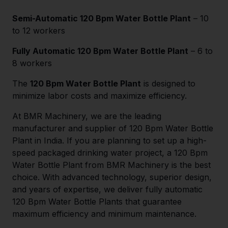
Semi-Automatic 120 Bpm Water Bottle Plant
– 10
to 12 workers
Fully Automatic 120 Bpm Water Bottle Plant
– 6 to
8 workers
The
120 Bpm Water Bottle Plant
is designed to
minimize labor costs and maximize efficiency.
At BMR Machinery, we are the leading
manufacturer and supplier of 120 Bpm Water Bottle
Plant in India. If you are planning to set up a high-
speed packaged drinking water project, a 120 Bpm
Water Bottle Plant from BMR Machinery is the best
choice. With advanced technology, superior design,
and years of expertise, we deliver fully automatic
120 Bpm Water Bottle Plants that guarantee
maximum efficiency and minimum maintenance.