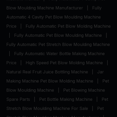
Blow Moulding Machine Manufacturer
|
Fully
Automatic 4 Cavity Pet Blow Moulding Machine
Price
|
Fully Automatic Pet Blow Molding Machine
|
Fully Automatic Pet Blow Moulding Machine
|
Fully Automatic Pet Stretch Blow Moulding Machine
|
Fully Automatic Water Bottle Making Machine
Price
|
High Speed Pet Blow Molding Machine
|
Natural Real Fruit Juice Bottling Machine
|
Jar
Making Machine
Pet Blow Molding Machine
|
Pet
Blow Moulding Machine
|
Pet Blowing Machine
Spare Parts
|
Pet Bottle Making Machine
|
Pet
Stretch Blow Moulding Machine For Sale
|
Pet