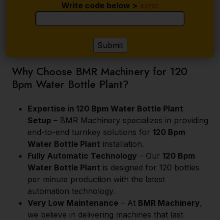
Write code below >
43262
Why Choose BMR Machinery for 120
Bpm Water Bottle Plant?
Expertise in 120 Bpm Water Bottle Plant
Setup
– BMR Machinery specializes in providing
end-to-end turnkey solutions for
120 Bpm
Water Bottle Plant
installation.
Fully Automatic Technology
– Our
120 Bpm
Water Bottle Plant
is designed for 120 bottles
per minute production with the latest
automation technology.
Very Low Maintenance
– At
BMR Machinery
,
we believe in delivering machines that last