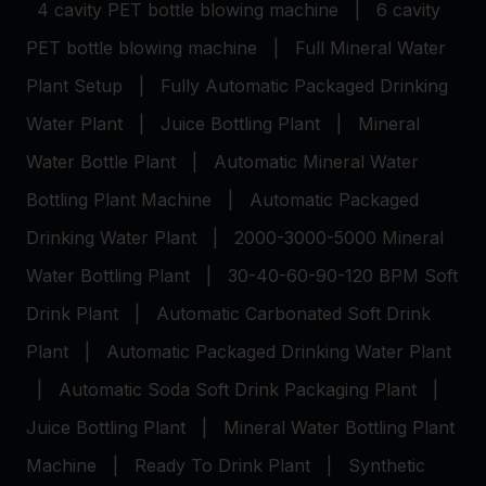
4 cavity PET bottle blowing machine
|
6 cavity
PET bottle blowing machine
|
Full Mineral Water
Plant Setup
|
Fully Automatic Packaged Drinking
Water Plant
|
Juice Bottling Plant
|
Mineral
Water Bottle Plant
|
Automatic Mineral Water
Bottling Plant Machine
|
Automatic Packaged
Drinking Water Plant
|
2000-3000-5000 Mineral
Water Bottling Plant
|
30-40-60-90-120 BPM Soft
Drink Plant
|
Automatic Carbonated Soft Drink
Plant
|
Automatic Packaged Drinking Water Plant
|
Automatic Soda Soft Drink Packaging Plant
|
Juice Bottling Plant
|
Mineral Water Bottling Plant
Machine
|
Ready To Drink Plant
|
Synthetic