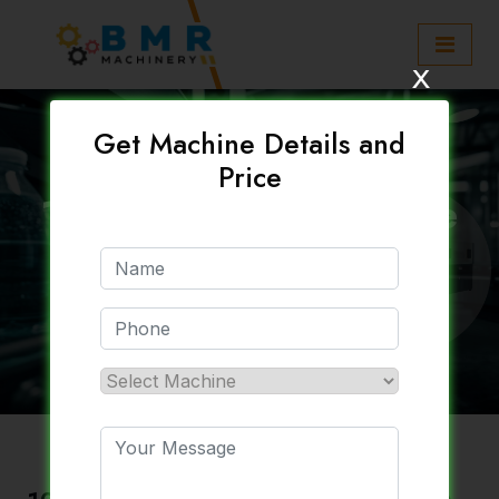
x
Get Machine Details and
Price
120 Bpm Water Bottle
Plant