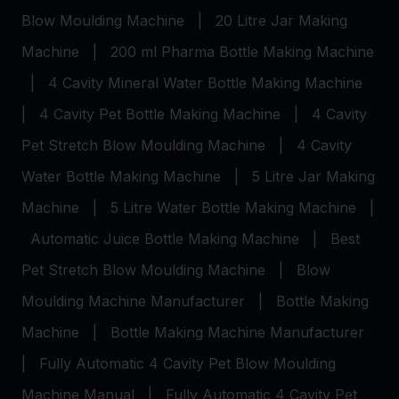
Blow Moulding Machine
|
20 Litre Jar Making
Machine
|
200 ml Pharma Bottle Making Machine
|
4 Cavity Mineral Water Bottle Making Machine
|
4 Cavity Pet Bottle Making Machine
|
4 Cavity
Pet Stretch Blow Moulding Machine
|
4 Cavity
Water Bottle Making Machine
|
5 Litre Jar Making
Machine
|
5 Litre Water Bottle Making Machine
|
Automatic Juice Bottle Making Machine
|
Best
Pet Stretch Blow Moulding Machine
|
Blow
Moulding Machine Manufacturer
|
Bottle Making
Machine
|
Bottle Making Machine Manufacturer
|
Fully Automatic 4 Cavity Pet Blow Moulding
Machine Manual
|
Fully Automatic 4 Cavity Pet