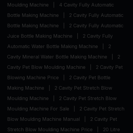
Moulding Machine
|
4 Cavity Fully Automatic
Bottle Making Machine
|
2 Cavity Fully Automatic
Bottle Making Machine
|
2 Cavity Fully Automatic
Juice Bottle Making Machine
|
2 Cavity Fully
Automatic Water Bottle Making Machine
|
2
Cavity Mineral Water Bottle Making Machine
|
2
Cavity Pet Blow Moulding Machine
|
2 Cavity Pet
Blowing Machine Price
|
2 Cavity Pet Bottle
Making Machine
|
2 Cavity Pet Stretch Blow
Moulding Machine
|
2 Cavity Pet Stretch Blow
Moulding Machine For Sale
|
2 Cavity Pet Stretch
Blow Moulding Machine Manual
|
2 Cavity Pet
Stretch Blow Moulding Machine Price
|
20 Litre