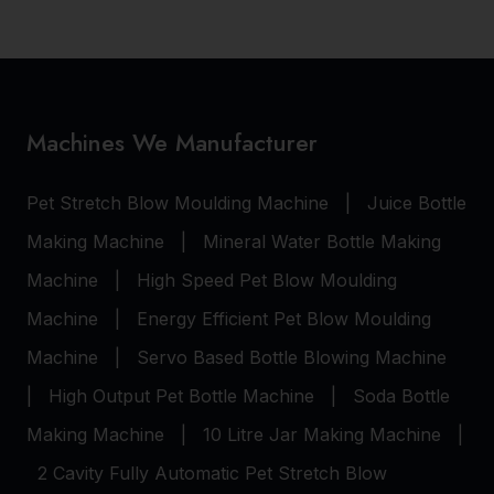
Machines We Manufacturer
Pet Stretch Blow Moulding Machine
|
Juice Bottle
Making Machine
|
Mineral Water Bottle Making
Machine
|
High Speed Pet Blow Moulding
Machine
|
Energy Efficient Pet Blow Moulding
Machine
|
Servo Based Bottle Blowing Machine
|
High Output Pet Bottle Machine
|
Soda Bottle
Making Machine
|
10 Litre Jar Making Machine
|
2 Cavity Fully Automatic Pet Stretch Blow