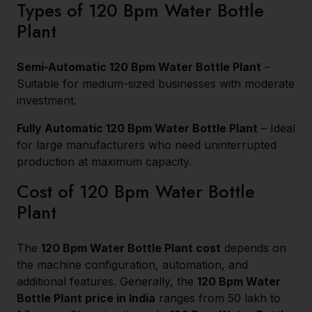
Types of 120 Bpm Water Bottle
Plant
Semi-Automatic 120 Bpm Water Bottle Plant
–
Suitable for medium-sized businesses with moderate
investment.
Fully Automatic 120 Bpm Water Bottle Plant
– Ideal
for large manufacturers who need uninterrupted
production at maximum capacity.
Cost of 120 Bpm Water Bottle
Plant
The
120 Bpm Water Bottle Plant cost
depends on
the machine configuration, automation, and
additional features. Generally, the
120 Bpm Water
Bottle Plant price in India
ranges from ₹50 lakh to