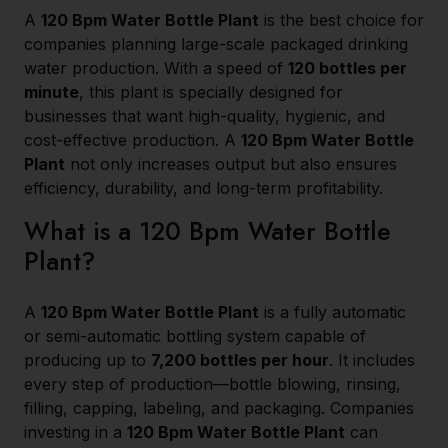
A
120 Bpm Water Bottle Plant
is the best choice for
companies planning large-scale packaged drinking
water production. With a speed of
120 bottles per
minute
, this plant is specially designed for
businesses that want high-quality, hygienic, and
cost-effective production. A
120 Bpm Water Bottle
Plant
not only increases output but also ensures
efficiency, durability, and long-term profitability.
What is a 120 Bpm Water Bottle
Plant?
A
120 Bpm Water Bottle Plant
is a fully automatic
or semi-automatic bottling system capable of
producing up to
7,200 bottles per hour
. It includes
every step of production—bottle blowing, rinsing,
filling, capping, labeling, and packaging. Companies
investing in a
120 Bpm Water Bottle Plant
can