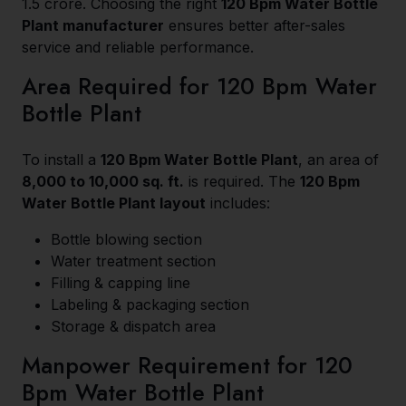
₹1.5 crore. Choosing the right
120 Bpm Water Bottle
Plant manufacturer
ensures better after-sales
service and reliable performance.
Area Required for 120 Bpm Water
Bottle Plant
To install a
120 Bpm Water Bottle Plant
, an area of
8,000 to 10,000 sq. ft.
is required. The
120 Bpm
Water Bottle Plant layout
includes:
Bottle blowing section
Water treatment section
Filling & capping line
Labeling & packaging section
Storage & dispatch area
Manpower Requirement for 120
Bpm Water Bottle Plant