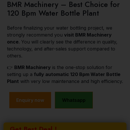
BMR Machinery – Best Choice for
120 Bpm Water Bottle Plant
Before finalizing your water bottling project, we
strongly recommend you
visit BMR Machinery
once
. You will clearly see the difference in quality,
technology, and after-sales support compared to
others.
👉
BMR Machinery
is the one-stop solution for
setting up a
fully automatic 120 Bpm Water Bottle
Plant
with very low maintenance and high efficiency.
Enquiry now
Whatsapp
Get Best Deal !