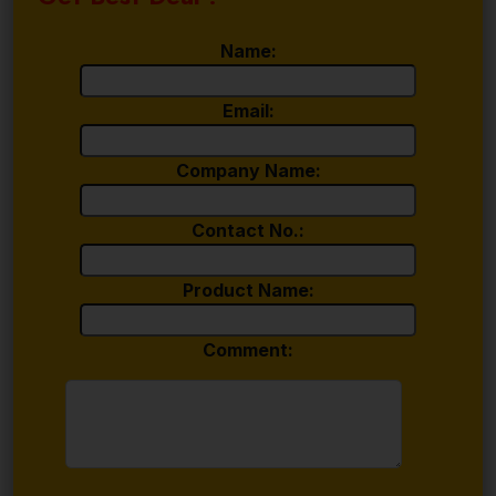
Name:
Email:
Company Name:
Contact No.:
Product Name:
Comment: