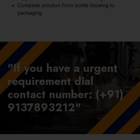
Complete solution from bottle blowing to
packaging.
"If you have a urgent
requirement dial
contact number: (+91)
9137893212"