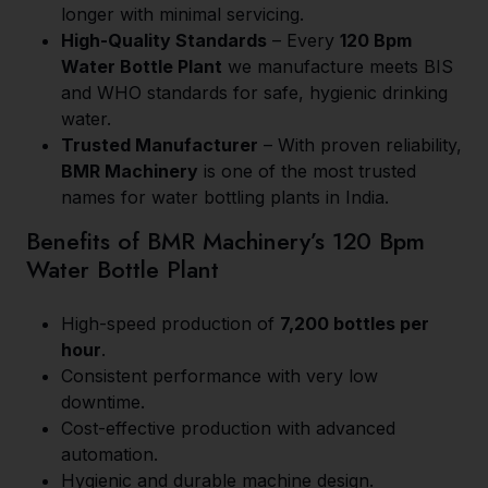
longer with minimal servicing.
High-Quality Standards
– Every
120 Bpm
Water Bottle Plant
we manufacture meets BIS
and WHO standards for safe, hygienic drinking
water.
Trusted Manufacturer
– With proven reliability,
BMR Machinery
is one of the most trusted
names for water bottling plants in India.
Benefits of BMR Machinery’s 120 Bpm
Water Bottle Plant
High-speed production of
7,200 bottles per
hour
.
Consistent performance with very low
downtime.
Cost-effective production with advanced
automation.
Hygienic and durable machine design.