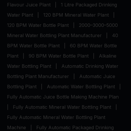
Flavour Juice Plant
|
1 Litre Packaged Drinking
Water Plant
|
120 BPM Mineral Water Plant
|
120 BPM Water Bottle Plant
|
2000–3000–5000
Mineral Water Bottling Plant Manufacturer
|
40
BPM Water Bottle Plant
|
60 BPM Water Bottle
Plant
|
90 BPM Water Bottle Plant
|
Alkaline
Water Bottling Plant
|
Automatic Drinking Water
Bottling Plant Manufacturer
|
Automatic Juice
Bottling Plant
|
Automatic Water Bottling Plant
|
Fully Automatic Juice Bottle Making Machine Plan
|
Fully Automatic Mineral Water Bottling Plant
|
Fully Automatic Mineral Water Bottling Plant
Machine
|
Fully Automatic Packaged Drinking