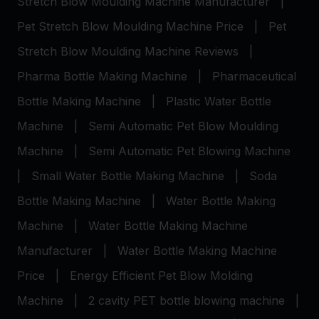
Stretch Blow Moulding Machine Manufacturer
|
Pet Stretch Blow Moulding Machine Price
|
Pet
Stretch Blow Moulding Machine Reviews
|
Pharma Bottle Making Machine
|
Pharmaceutical
Bottle Making Machine
|
Plastic Water Bottle
Machine
|
Semi Automatic Pet Blow Moulding
Machine
|
Semi Automatic Pet Blowing Machine
|
Small Water Bottle Making Machine
|
Soda
Bottle Making Machine
|
Water Bottle Making
Machine
|
Water Bottle Making Machine
Manufacturer
|
Water Bottle Making Machine
Price
|
Energy Efficient Pet Blow Molding
Machine
|
2 cavity PET bottle blowing machine
|