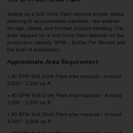
Setting up a Soft Drink Plant requires proper space
planning to accommodate machines, raw material
storage, utilities, and finished product handling. The
area required for a Soft Drink Plant depends on the
production capacity (BPM – Bottles Per Minute) and
the level of automation.
Approximate Area Requirement:
• 30 BPM Soft Drink Plant area required – Around
2,000 – 2,500 sq. ft.
• 40 BPM Soft Drink Plant area required – Around
3,000 – 3,500 sq. ft.
• 60 BPM Soft Drink Plant area required – Around
4,000 – 5,000 sq. ft.