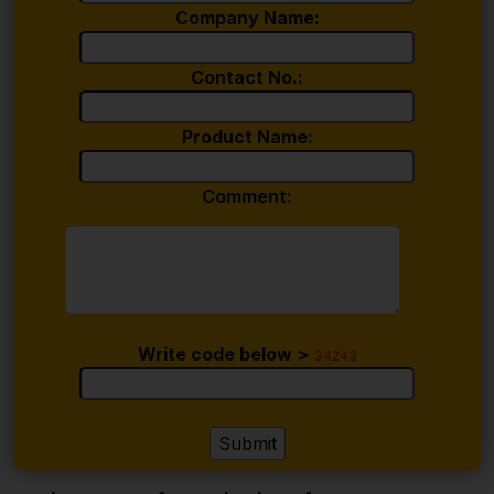
Company Name:
Contact No.:
Product Name:
Comment:
Write code below >
34243