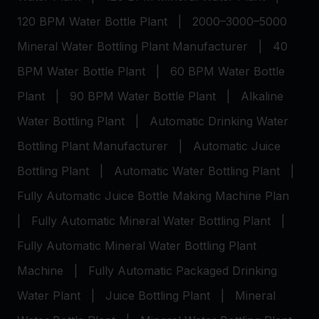
120 BPM Water Bottle Plant
|
2000–3000–5000
Mineral Water Bottling Plant Manufacturer
|
40
BPM Water Bottle Plant
|
60 BPM Water Bottle
Plant
|
90 BPM Water Bottle Plant
|
Alkaline
Water Bottling Plant
|
Automatic Drinking Water
Bottling Plant Manufacturer
|
Automatic Juice
Bottling Plant
|
Automatic Water Bottling Plant
|
Fully Automatic Juice Bottle Making Machine Plan
|
Fully Automatic Mineral Water Bottling Plant
|
Fully Automatic Mineral Water Bottling Plant
Machine
|
Fully Automatic Packaged Drinking
Water Plant
|
Juice Bottling Plant
|
Mineral