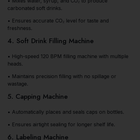
• Mixes water, syrup, and CO₂ to produce
carbonated soft drinks.
• Ensures accurate CO₂ level for taste and
freshness.
4. Soft Drink Filling Machine
• High-speed 120 BPM filling machine with multiple
heads.
• Maintains precision filling with no spillage or
wastage.
5. Capping Machine
• Automatically places and seals caps on bottles.
• Ensures airtight sealing for longer shelf life.
6. Labeling Machine