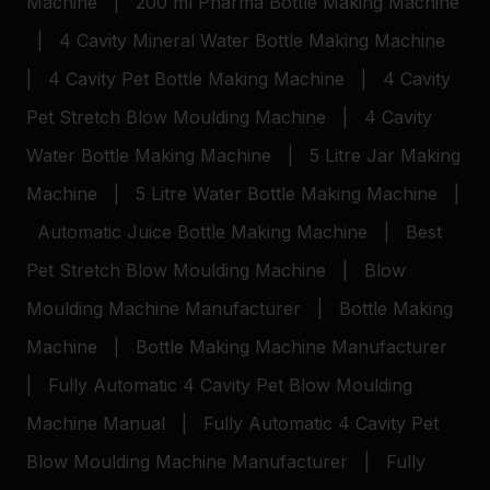
Machine
|
200 ml Pharma Bottle Making Machine
|
4 Cavity Mineral Water Bottle Making Machine
|
4 Cavity Pet Bottle Making Machine
|
4 Cavity
Pet Stretch Blow Moulding Machine
|
4 Cavity
Water Bottle Making Machine
|
5 Litre Jar Making
Machine
|
5 Litre Water Bottle Making Machine
|
Automatic Juice Bottle Making Machine
|
Best
Pet Stretch Blow Moulding Machine
|
Blow
Moulding Machine Manufacturer
|
Bottle Making
Machine
|
Bottle Making Machine Manufacturer
|
Fully Automatic 4 Cavity Pet Blow Moulding
Machine Manual
|
Fully Automatic 4 Cavity Pet
Blow Moulding Machine Manufacturer
|
Fully