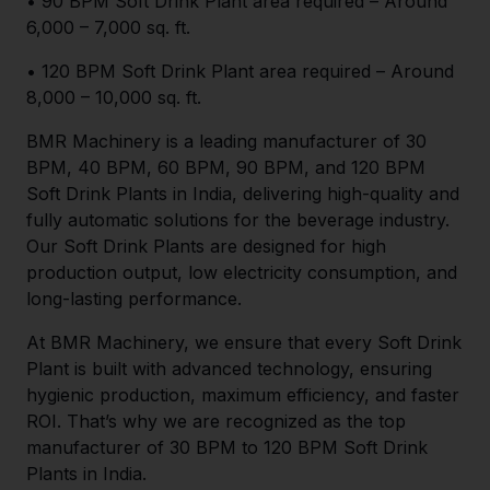
• 90 BPM Soft Drink Plant area required – Around
6,000 – 7,000 sq. ft.
• 120 BPM Soft Drink Plant area required – Around
8,000 – 10,000 sq. ft.
BMR Machinery is a leading manufacturer of 30
BPM, 40 BPM, 60 BPM, 90 BPM, and 120 BPM
Soft Drink Plants in India, delivering high-quality and
fully automatic solutions for the beverage industry.
Our Soft Drink Plants are designed for high
production output, low electricity consumption, and
long-lasting performance.
At BMR Machinery, we ensure that every Soft Drink
Plant is built with advanced technology, ensuring
hygienic production, maximum efficiency, and faster
ROI. That’s why we are recognized as the top
manufacturer of 30 BPM to 120 BPM Soft Drink
Plants in India.