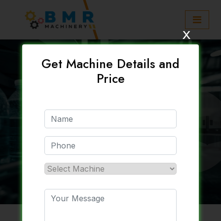
x
Get Machine Details and
Price
30 / 40 / 60 / 90 /
120 BPM Soft Drink
Plant Setup