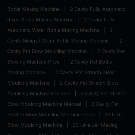
Bottle Making Machine
|
2 Cavity Fully Automatic
Juice Bottle Making Machine
|
2 Cavity Fully
Automatic Water Bottle Making Machine
|
2
Cavity Mineral Water Bottle Making Machine
|
2
Cavity Pet Blow Moulding Machine
|
2 Cavity Pet
Blowing Machine Price
|
2 Cavity Pet Bottle
Making Machine
|
2 Cavity Pet Stretch Blow
Moulding Machine
|
2 Cavity Pet Stretch Blow
Moulding Machine For Sale
|
2 Cavity Pet Stretch
Blow Moulding Machine Manual
|
2 Cavity Pet
Stretch Blow Moulding Machine Price
|
20 Litre
Blow Moulding Machine
|
20 Litre Jar Making