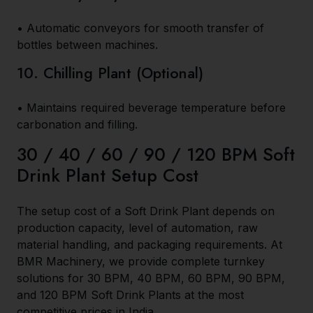
• Automatic conveyors for smooth transfer of
bottles between machines.
10. Chilling Plant (Optional)
• Maintains required beverage temperature before
carbonation and filling.
30 / 40 / 60 / 90 / 120 BPM Soft
Drink Plant Setup Cost
The setup cost of a Soft Drink Plant depends on
production capacity, level of automation, raw
material handling, and packaging requirements. At
BMR Machinery, we provide complete turnkey
solutions for 30 BPM, 40 BPM, 60 BPM, 90 BPM,
and 120 BPM Soft Drink Plants at the most
competitive prices in India.