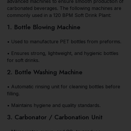
advanced machines to ensure smooth production of
carbonated beverages. The following machines are
commonly used in a 120 BPM Soft Drink Plant:
1. Bottle Blowing Machine
• Used to manufacture PET bottles from preforms.
• Ensures strong, lightweight, and hygienic bottles
for soft drinks.
2. Bottle Washing Machine
• Automatic rinsing unit for cleaning bottles before
filling.
• Maintains hygiene and quality standards.
3. Carbonator / Carbonation Unit