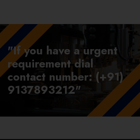
"If you have a urgent
requirement dial
contact number: (+91)
9137893212"