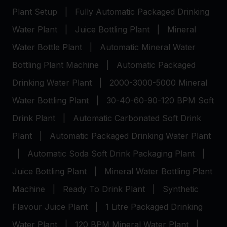
Plant Setup
|
Fully Automatic Packaged Drinking
Water Plant
|
Juice Bottling Plant
|
Mineral
Water Bottle Plant
|
Automatic Mineral Water
Bottling Plant Machine
|
Automatic Packaged
Drinking Water Plant
|
2000-3000-5000 Mineral
Water Bottling Plant
|
30-40-60-90-120 BPM Soft
Drink Plant
|
Automatic Carbonated Soft Drink
Plant
|
Automatic Packaged Drinking Water Plant
|
Automatic Soda Soft Drink Packaging Plant
|
Juice Bottling Plant
|
Mineral Water Bottling Plant
Machine
|
Ready To Drink Plant
|
Synthetic
Flavour Juice Plant
|
1 Litre Packaged Drinking
Water Plant
|
120 BPM Mineral Water Plant
|