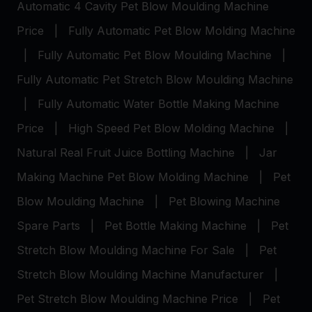
Automatic 4 Cavity Pet Blow Moulding Machine
Price
|
Fully Automatic Pet Blow Molding Machine
|
Fully Automatic Pet Blow Moulding Machine
|
Fully Automatic Pet Stretch Blow Moulding Machine
|
Fully Automatic Water Bottle Making Machine
Price
|
High Speed Pet Blow Molding Machine
|
Natural Real Fruit Juice Bottling Machine
|
Jar
Making Machine
Pet Blow Molding Machine
|
Pet
Blow Moulding Machine
|
Pet Blowing Machine
Spare Parts
|
Pet Bottle Making Machine
|
Pet
Stretch Blow Moulding Machine For Sale
|
Pet
Stretch Blow Moulding Machine Manufacturer
|
Pet Stretch Blow Moulding Machine Price
|
Pet