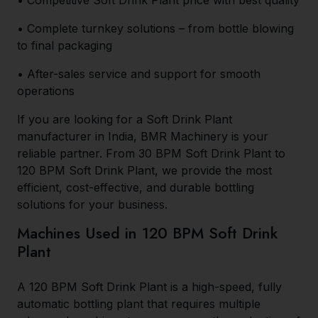
• Competitive Soft Drink Plant price with best quality
• Complete turnkey solutions – from bottle blowing
to final packaging
• After-sales service and support for smooth
operations
If you are looking for a Soft Drink Plant
manufacturer in India, BMR Machinery is your
reliable partner. From 30 BPM Soft Drink Plant to
120 BPM Soft Drink Plant, we provide the most
efficient, cost-effective, and durable bottling
solutions for your business.
Machines Used in 120 BPM Soft Drink
Plant
A 120 BPM Soft Drink Plant is a high-speed, fully
automatic bottling plant that requires multiple