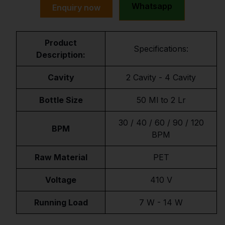
Whatsapp
Enquiry now
Product
Specifications:
Description:
Cavity
2 Cavity - 4 Cavity
Bottle Size
50 Ml to 2 Lr
30 / 40 / 60 / 90 / 120
BPM
BPM
Raw Material
PET
Voltage
410 V
Running Load
7 W - 14 W