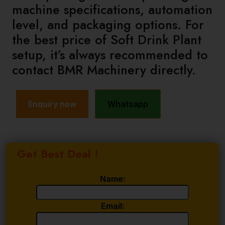
machine specifications, automation
level, and packaging options. For
the best price of Soft Drink Plant
setup, it’s always recommended to
contact BMR Machinery directly.
Enquiry now
Whatsapp
Get Best Deal !
Name:
Email: