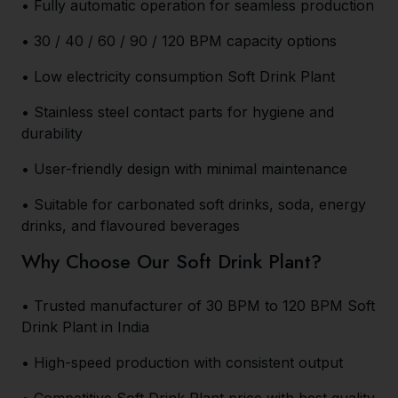
• Fully automatic operation for seamless production
• 30 / 40 / 60 / 90 / 120 BPM capacity options
• Low electricity consumption Soft Drink Plant
• Stainless steel contact parts for hygiene and
durability
• User-friendly design with minimal maintenance
• Suitable for carbonated soft drinks, soda, energy
drinks, and flavoured beverages
Why Choose Our Soft Drink Plant?
• Trusted manufacturer of 30 BPM to 120 BPM Soft
Drink Plant in India
• High-speed production with consistent output