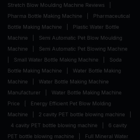
Stretch Blow Moulding Machine Reviews
|
Pharma Bottle Making Machine
|
Pharmaceutical
Bottle Making Machine
|
Plastic Water Bottle
Machine
|
Semi Automatic Pet Blow Moulding
Machine
|
Semi Automatic Pet Blowing Machine
|
Small Water Bottle Making Machine
|
Soda
Bottle Making Machine
|
Water Bottle Making
Machine
|
Water Bottle Making Machine
Manufacturer
|
Water Bottle Making Machine
Price
|
Energy Efficient Pet Blow Molding
Machine
|
2 cavity PET bottle blowing machine
|
4 cavity PET bottle blowing machine
|
6 cavity
PET bottle blowing machine
|
Full Mineral Water