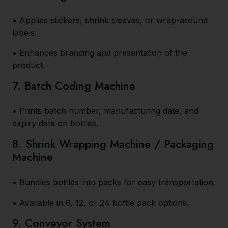
• Applies stickers, shrink sleeves, or wrap-around
labels.
• Enhances branding and presentation of the
product.
7. Batch Coding Machine
• Prints batch number, manufacturing date, and
expiry date on bottles.
8. Shrink Wrapping Machine / Packaging
Machine
• Bundles bottles into packs for easy transportation.
• Available in 6, 12, or 24 bottle pack options.
9. Conveyor System