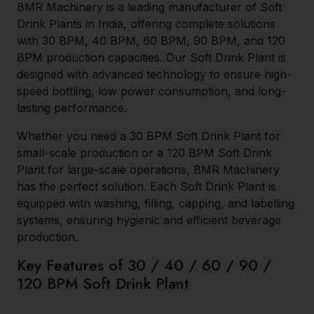
BMR Machinery is a leading manufacturer of Soft
Drink Plants in India, offering complete solutions
with 30 BPM, 40 BPM, 60 BPM, 90 BPM, and 120
BPM production capacities. Our Soft Drink Plant is
designed with advanced technology to ensure high-
speed bottling, low power consumption, and long-
lasting performance.
Whether you need a 30 BPM Soft Drink Plant for
small-scale production or a 120 BPM Soft Drink
Plant for large-scale operations, BMR Machinery
has the perfect solution. Each Soft Drink Plant is
equipped with washing, filling, capping, and labelling
systems, ensuring hygienic and efficient beverage
production.
Key Features of 30 / 40 / 60 / 90 /
120 BPM Soft Drink Plant