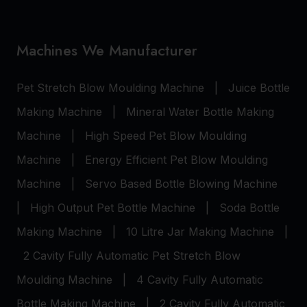
Machines We Manufacturer
Pet Stretch Blow Moulding Machine
|
Juice Bottle
Making Machine
|
Mineral Water Bottle Making
Machine
|
High Speed Pet Blow Moulding
Machine
|
Energy Efficient Pet Blow Moulding
Machine
|
Servo Based Bottle Blowing Machine
|
High Output Pet Bottle Machine
|
Soda Bottle
Making Machine
|
10 Litre Jar Making Machine
|
2 Cavity Fully Automatic Pet Stretch Blow
Moulding Machine
|
4 Cavity Fully Automatic
Bottle Making Machine
|
2 Cavity Fully Automatic