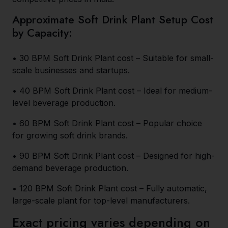
Approximate Soft Drink Plant Setup Cost
by Capacity:
• 30 BPM Soft Drink Plant cost – Suitable for small-
scale businesses and startups.
• 40 BPM Soft Drink Plant cost – Ideal for medium-
level beverage production.
• 60 BPM Soft Drink Plant cost – Popular choice
for growing soft drink brands.
• 90 BPM Soft Drink Plant cost – Designed for high-
demand beverage production.
• 120 BPM Soft Drink Plant cost – Fully automatic,
large-scale plant for top-level manufacturers.
Exact pricing varies depending on