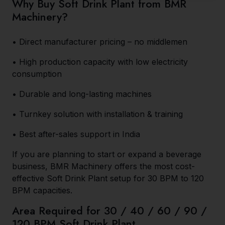
Why Buy Soft Drink Plant from BMR
Machinery?
• Direct manufacturer pricing – no middlemen
• High production capacity with low electricity
consumption
• Durable and long-lasting machines
• Turnkey solution with installation & training
• Best after-sales support in India
If you are planning to start or expand a beverage
business, BMR Machinery offers the most cost-
effective Soft Drink Plant setup for 30 BPM to 120
BPM capacities.
Area Required for 30 / 40 / 60 / 90 /
120 BPM Soft Drink Plant