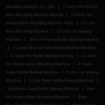
Moulding Machine For Sale
|
2 Cavity Pet Stretch
Blow Moulding Machine Manual
|
2 Cavity Pet
Stretch Blow Moulding Machine Price
|
20 Litre
Blow Moulding Machine
|
20 Litre Jar Making
Machine
|
200 ml Pharma Bottle Making Machine
|
4 Cavity Mineral Water Bottle Making Machine
|
4 Cavity Pet Bottle Making Machine
|
4 Cavity
Pet Stretch Blow Moulding Machine
|
4 Cavity
Water Bottle Making Machine
|
5 Litre Jar Making
Machine
|
5 Litre Water Bottle Making Machine
|
Automatic Juice Bottle Making Machine
|
Best
Pet Stretch Blow Moulding Machine
|
Blow