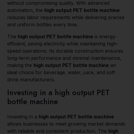
without compromising quality. With advanced
automation, the
high output PET bottle machine
reduces labor requirements while delivering precise
and uniform bottles every time.
The
high output PET bottle machine
is energy-
efficient, saving electricity while maintaining high-
speed operations. Its durable construction ensures
long-term performance and minimal maintenance,
making the
high output PET bottle machine
an
ideal choice for beverage, water, juice, and soft
drink manufacturers.
Investing in a high output PET
bottle machine
Investing in a
high output PET bottle machine
allows businesses to meet growing market demands
with reliable and consistent production. The
high