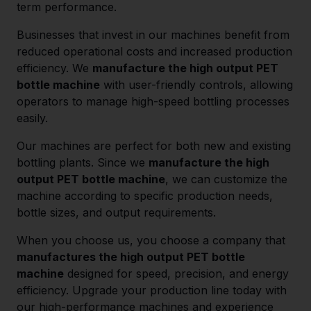
term performance.
Businesses that invest in our machines benefit from
reduced operational costs and increased production
efficiency. We
manufacture the high output PET
bottle machine
with user-friendly controls, allowing
operators to manage high-speed bottling processes
easily.
Our machines are perfect for both new and existing
bottling plants. Since we
manufacture the high
output PET bottle machine
, we can customize the
machine according to specific production needs,
bottle sizes, and output requirements.
When you choose us, you choose a company that
manufactures the high output PET bottle
machine
designed for speed, precision, and energy
efficiency. Upgrade your production line today with
our high-performance machines and experience