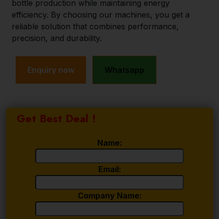
bottle production while maintaining energy
efficiency. By choosing our machines, you get a
reliable solution that combines performance,
precision, and durability.
Enquiry now
Whatsapp
Get Best Deal !
Name:
Email:
Company Name: