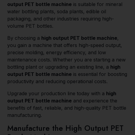
output PET bottle machine
is suitable for mineral
water bottling plants, soda plants, edible oil
packaging, and other industries requiring high-
volume PET bottles.
By choosing a
high output PET bottle machine
,
you gain a machine that offers high-speed output,
precise molding, energy efficiency, and low
maintenance costs. Whether you are starting a new
bottling plant or upgrading an existing line, a
high
output PET bottle machine
is essential for boosting
productivity and reducing operational costs.
Upgrade your production line today with a
high
output PET bottle machine
and experience the
benefits of fast, reliable, and high-quality PET bottle
manufacturing.
Manufacture the High Output PET