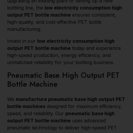
upgrading an existing plant or setting up a new
bottling line, the
low electricity consumption high
output PET bottle machine
ensures consistent,
high-quality, and cost-effective PET bottle
manufacturing.
Invest in our
low electricity consumption high
output PET bottle machine
today and experience
high-speed production, energy efficiency, and
unmatched reliability for your bottling business.
Pneumatic Base High Output PET
Bottle Machine
We
manufacture pneumatic base high output PET
bottle machines
designed for maximum efficiency,
speed, and reliability. Our
pneumatic base high
output PET bottle machine
uses advanced
pneumatic technology to deliver high-speed PET