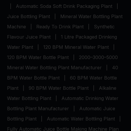
|
Automatic Soda Soft Drink Packaging Plant
|
Juice Bottling Plant
|
Mineral Water Bottling Plant
Machine
|
Ready To Drink Plant
|
Synthetic
Flavour Juice Plant
|
1 Litre Packaged Drinking
Water Plant
|
120 BPM Mineral Water Plant
|
120 BPM Water Bottle Plant
|
2000–3000–5000
Mineral Water Bottling Plant Manufacturer
|
40
BPM Water Bottle Plant
|
60 BPM Water Bottle
Plant
|
90 BPM Water Bottle Plant
|
Alkaline
Water Bottling Plant
|
Automatic Drinking Water
Bottling Plant Manufacturer
|
Automatic Juice
Bottling Plant
|
Automatic Water Bottling Plant
|
Fully Automatic Juice Bottle Making Machine Plan