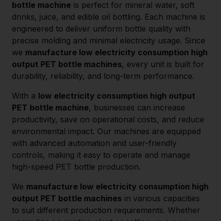
bottle machine
is perfect for mineral water, soft
drinks, juice, and edible oil bottling. Each machine is
engineered to deliver uniform bottle quality with
precise molding and minimal electricity usage. Since
we
manufacture low electricity consumption high
output PET bottle machines
, every unit is built for
durability, reliability, and long-term performance.
With a
low electricity consumption high output
PET bottle machine
, businesses can increase
productivity, save on operational costs, and reduce
environmental impact. Our machines are equipped
with advanced automation and user-friendly
controls, making it easy to operate and manage
high-speed PET bottle production.
We
manufacture low electricity consumption high
output PET bottle machines
in various capacities
to suit different production requirements. Whether