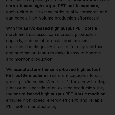
servo-based high output PET bottle machine
,
each unit is built to meet strict quality standards and
can handle high-volume production effortlessly.
With the
servo-based high output PET bottle
machine
, businesses can increase production
capacity, reduce labor costs, and maintain
consistent bottle quality. Its user-friendly interface
and automation features make it easy to operate
and monitor production.
We
manufacture the servo-based high output
PET bottle machine
in different capacities to suit
your specific needs. Whether it’s for a new bottling
plant or an upgrade of an existing production line,
the
servo-based high output PET bottle machine
ensures high-speed, energy-efficient, and reliable
PET bottle manufacturing.