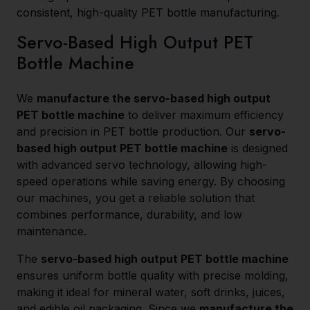
consistent, high-quality PET bottle manufacturing.
Servo-Based High Output PET
Bottle Machine
We
manufacture the servo-based high output
PET bottle machine
to deliver maximum efficiency
and precision in PET bottle production. Our
servo-
based high output PET bottle machine
is designed
with advanced servo technology, allowing high-
speed operations while saving energy. By choosing
our machines, you get a reliable solution that
combines performance, durability, and low
maintenance.
The
servo-based high output PET bottle machine
ensures uniform bottle quality with precise molding,
making it ideal for mineral water, soft drinks, juices,
and edible oil packaging. Since we
manufacture the