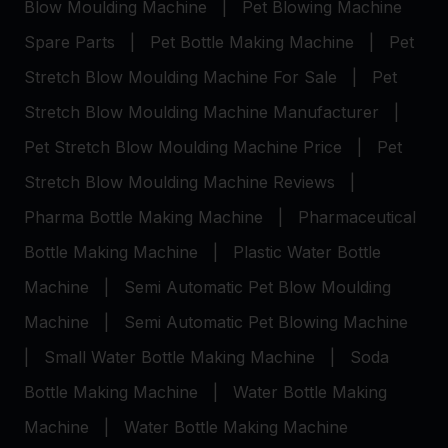
Blow Moulding Machine
|
Pet Blowing Machine
Spare Parts
|
Pet Bottle Making Machine
|
Pet
Stretch Blow Moulding Machine For Sale
|
Pet
Stretch Blow Moulding Machine Manufacturer
|
Pet Stretch Blow Moulding Machine Price
|
Pet
Stretch Blow Moulding Machine Reviews
|
Pharma Bottle Making Machine
|
Pharmaceutical
Bottle Making Machine
|
Plastic Water Bottle
Machine
|
Semi Automatic Pet Blow Moulding
Machine
|
Semi Automatic Pet Blowing Machine
|
Small Water Bottle Making Machine
|
Soda
Bottle Making Machine
|
Water Bottle Making
Machine
|
Water Bottle Making Machine