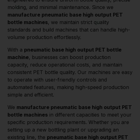
molding, and minimal maintenance. Since we
manufacture pneumatic base high output PET
bottle machines
, we maintain strict quality
standards and build machines that can handle high-
volume production effortlessly.
With a
pneumatic base high output PET bottle
machine
, businesses can boost production
capacity, reduce operational costs, and maintain
consistent PET bottle quality. Our machines are easy
to operate with user-friendly controls and
automated features, making high-speed production
simple and efficient.
We
manufacture pneumatic base high output PET
bottle machines
in different capacities to meet your
specific production requirements. Whether you are
setting up a new bottling plant or upgrading an
existing line, the
pneumatic base high output PET