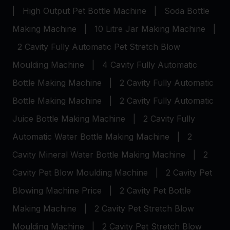
|
High Output Pet Bottle Machine
|
Soda Bottle
Making Machine
|
10 Litre Jar Making Machine
|
2 Cavity Fully Automatic Pet Stretch Blow
Moulding Machine
|
4 Cavity Fully Automatic
Bottle Making Machine
|
2 Cavity Fully Automatic
Bottle Making Machine
|
2 Cavity Fully Automatic
Juice Bottle Making Machine
|
2 Cavity Fully
Automatic Water Bottle Making Machine
|
2
Cavity Mineral Water Bottle Making Machine
|
2
Cavity Pet Blow Moulding Machine
|
2 Cavity Pet
Blowing Machine Price
|
2 Cavity Pet Bottle
Making Machine
|
2 Cavity Pet Stretch Blow
Moulding Machine
|
2 Cavity Pet Stretch Blow