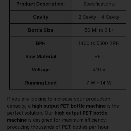
Product Description:
Specifications:
Cavity
2 Cavity - 4 Cavity
Bottle Size
50 Ml to 2 Lr
BPH
1400 to 5500 BPH
Raw Material
PET
Voltage
410 V
Running Load
7 W - 14 W
If you are looking to increase your production
capacity, a
high output PET bottle machine
is the
perfect solution. Our
high output PET bottle
machine
is designed for maximum efficiency,
producing thousands of PET bottles per hour