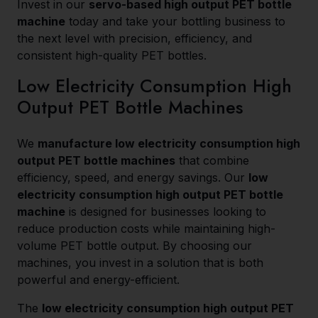
Invest in our
servo-based high output PET bottle
machine
today and take your bottling business to
the next level with precision, efficiency, and
consistent high-quality PET bottles.
Low Electricity Consumption High
Output PET Bottle Machines
We
manufacture low electricity consumption high
output PET bottle machines
that combine
efficiency, speed, and energy savings. Our
low
electricity consumption high output PET bottle
machine
is designed for businesses looking to
reduce production costs while maintaining high-
volume PET bottle output. By choosing our
machines, you invest in a solution that is both
powerful and energy-efficient.
The
low electricity consumption high output PET