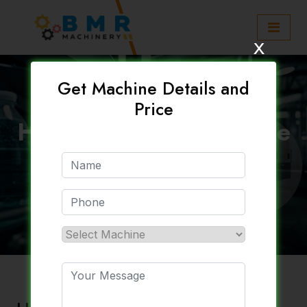
x
Get Machine Details and
Price
High Output PET Bottle
Machine