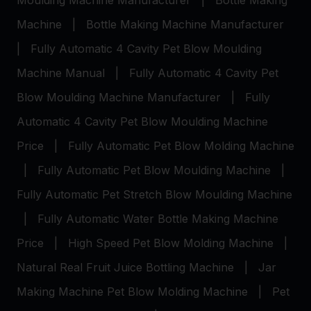
Moulding Machine Manufacturer
|
Bottle Making
Machine
|
Bottle Making Machine Manufacturer
|
Fully Automatic 4 Cavity Pet Blow Moulding
Machine Manual
|
Fully Automatic 4 Cavity Pet
Blow Moulding Machine Manufacturer
|
Fully
Automatic 4 Cavity Pet Blow Moulding Machine
Price
|
Fully Automatic Pet Blow Molding Machine
|
Fully Automatic Pet Blow Moulding Machine
|
Fully Automatic Pet Stretch Blow Moulding Machine
|
Fully Automatic Water Bottle Making Machine
Price
|
High Speed Pet Blow Molding Machine
|
Natural Real Fruit Juice Bottling Machine
|
Jar
Making Machine
Pet Blow Molding Machine
|
Pet