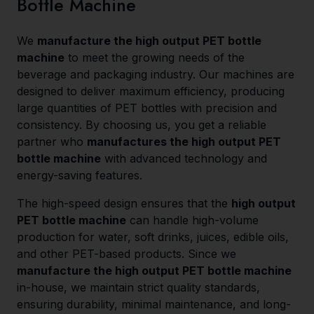
Bottle Machine
We
manufacture the high output PET bottle
machine
to meet the growing needs of the
beverage and packaging industry. Our machines are
designed to deliver maximum efficiency, producing
large quantities of PET bottles with precision and
consistency. By choosing us, you get a reliable
partner who
manufactures the high output PET
bottle machine
with advanced technology and
energy-saving features.
The high-speed design ensures that the
high output
PET bottle machine
can handle high-volume
production for water, soft drinks, juices, edible oils,
and other PET-based products. Since we
manufacture the high output PET bottle machine
in-house, we maintain strict quality standards,
ensuring durability, minimal maintenance, and long-