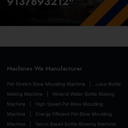
9137893212"
Machines We Manufacturer
Pet Stretch Blow Moulding Machine
|
Juice Bottle
Making Machine
|
Mineral Water Bottle Making
Machine
|
High Speed Pet Blow Moulding
Machine
|
Energy Efficient Pet Blow Moulding
Machine
|
Servo Based Bottle Blowing Machine