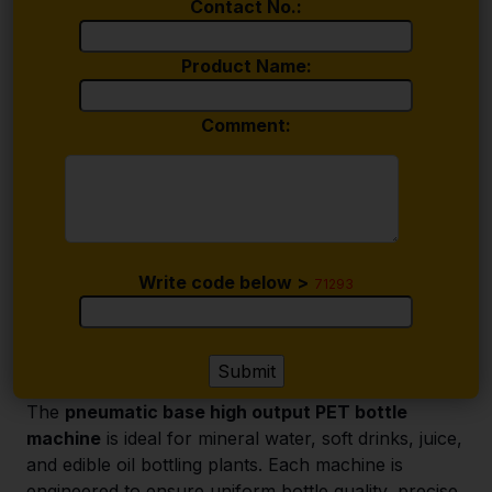
Contact No.:
Product Name:
Comment:
Write code below >
71293
The
pneumatic base high output PET bottle
machine
is ideal for mineral water, soft drinks, juice,
and edible oil bottling plants. Each machine is
engineered to ensure uniform bottle quality, precise