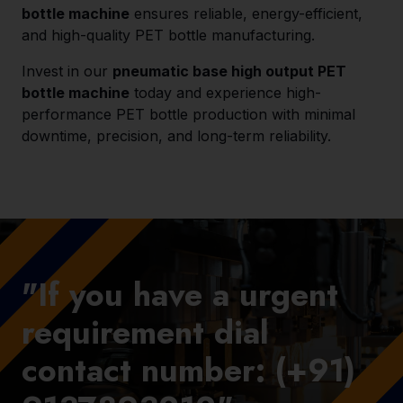
bottle machine
ensures reliable, energy-efficient,
and high-quality PET bottle manufacturing.
Invest in our
pneumatic base high output PET
bottle machine
today and experience high-
performance PET bottle production with minimal
downtime, precision, and long-term reliability.
"If you have a urgent
requirement dial
contact number: (+91)