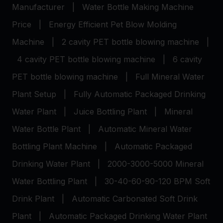
Manufacturer
|
Water Bottle Making Machine
Price
|
Energy Efficient Pet Blow Molding
Machine
|
2 cavity PET bottle blowing machine
|
4 cavity PET bottle blowing machine
|
6 cavity
PET bottle blowing machine
|
Full Mineral Water
Plant Setup
|
Fully Automatic Packaged Drinking
Water Plant
|
Juice Bottling Plant
|
Mineral
Water Bottle Plant
|
Automatic Mineral Water
Bottling Plant Machine
|
Automatic Packaged
Drinking Water Plant
|
2000-3000-5000 Mineral
Water Bottling Plant
|
30-40-60-90-120 BPM Soft
Drink Plant
|
Automatic Carbonated Soft Drink
Plant
|
Automatic Packaged Drinking Water Plant