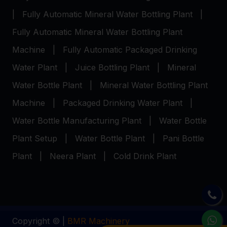
|
Fully Automatic Mineral Water Bottling Plant
|
Fully Automatic Mineral Water Bottling Plant
Machine
|
Fully Automatic Packaged Drinking
Water Plant
|
Juice Bottling Plant
|
Mineral
Water Bottle Plant
|
Mineral Water Bottling Plant
Machine
|
Packaged Drinking Water Plant
|
Water Bottle Manufacturing Plant
|
Water Bottle
Plant Setup
|
Water Bottle Plant
|
Pani Bottle
Plant
|
Neera Plant
|
Cold Drink Plant
Copyright © |
BMR Machinery