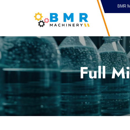
I
BMR Ma
Full M