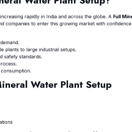
ineral Water Plant Setup
?
ncreasing rapidly in India and across the globe. A
Full Min
d companies to enter this growing market with confidence
g demand.
 plants to large industrial setups.
d safety standards.
process.
 consumption.
Mineral Water Plant Setup
ations