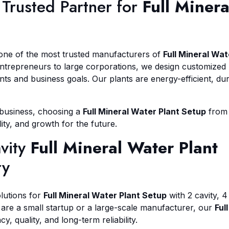
Trusted Partner for
Full Minera
 one of the most trusted manufacturers of
Full Mineral Wat
entrepreneurs to large corporations, we design customized
s and business goals. Our plants are energy-efficient, dur
r business, choosing a
Full Mineral Water Plant Setup
from
lity, and growth for the future.
avity
Full Mineral Water Plant
ry
lutions for
Full Mineral Water Plant Setup
with 2 cavity, 4
 are a small startup or a large-scale manufacturer, our
Full
y, quality, and long-term reliability.