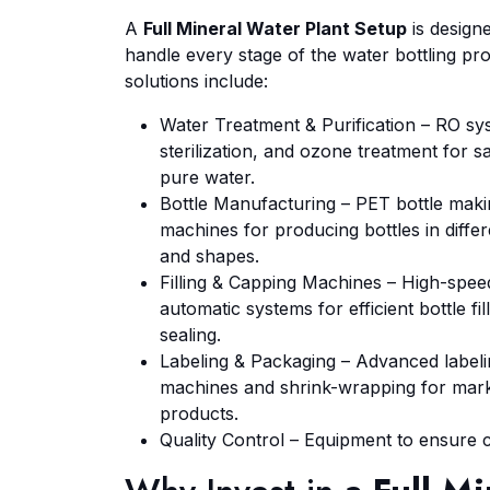
A
Full Mineral Water Plant Setup
is design
handle every stage of the water bottling pr
solutions include:
Water Treatment & Purification – RO s
sterilization, and ozone treatment for s
pure water.
Bottle Manufacturing – PET bottle mak
machines for producing bottles in differ
and shapes.
Filling & Capping Machines – High-spee
automatic systems for efficient bottle fil
sealing.
Labeling & Packaging – Advanced label
machines and shrink-wrapping for mar
products.
Quality Control – Equipment to ensure