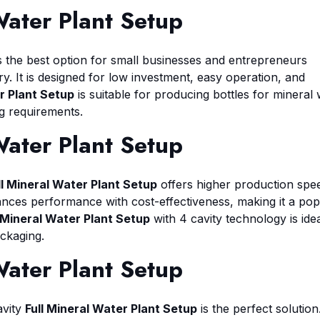
Water Plant Setup
s the best option for small businesses and entrepreneurs
y. It is designed for low investment, easy operation, and
r Plant Setup
is suitable for producing bottles for mineral 
ng requirements.
Water Plant Setup
ll Mineral Water Plant Setup
offers higher production spe
lances performance with cost-effectiveness, making it a pop
l Mineral Water Plant Setup
with 4 cavity technology is idea
ackaging.
Water Plant Setup
avity
Full Mineral Water Plant Setup
is the perfect solution