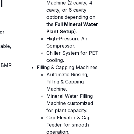
l
Machine (2 cavity, 4
cavity, or 6 cavity
options depending on
the
Full Mineral Water
Plant Setup
).
er
High-Pressure Air
Compressor.
able,
Chiller System for PET
cooling.
 BMR
Filling & Capping Machines
Automatic Rinsing,
Filling & Capping
Machine.
Mineral Water Filling
Machine customized
for plant capacity.
Cap Elevator & Cap
Feeder for smooth
operation.