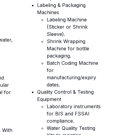
Labeling & Packaging
Machines
Labeling Machine
(Sticker or Shrink
Sleeve).
water,
Shrink Wrapping
Machine for bottle
packaging.
Batch Coding Machine
for
manufacturing/expiry
ed
dates.
ular
Quality Control & Testing
l for
Equipment
Laboratory instruments
for BIS and FSSAI
compliance.
Water Quality Testing
. With