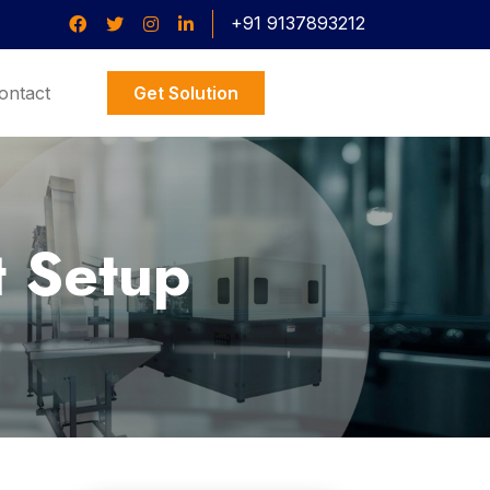
+91 9137893212
ontact
Get Solution
t Setup