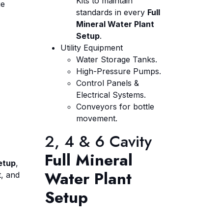
Kits to maintain
ge
standards in every
Full
Mineral Water Plant
Setup
.
Utility Equipment
Water Storage Tanks.
High-Pressure Pumps.
Control Panels &
Electrical Systems.
Conveyors for bottle
movement.
2, 4 & 6 Cavity
Full Mineral
etup
,
Water Plant
t, and
Setup