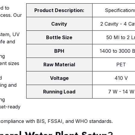
ed to
Product Description:
Specification
ocess. Our
Cavity
2 Cavity - 4 Ca
ystem, UV
Bottle Size
50 Ml to 2 L
afe and
BPH
1400 to 3000 
ing
ent sizes
Raw Material
PET
d
Voltage
410 V
ling and
Running Load
7 W - 14 W
ing
ket-ready
 compliance with BIS, FSSAI, and WHO standards.