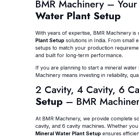
BMR Machinery – Your 
Water Plant Setup
With years of expertise, BMR Machinery is
Plant Setup
solutions in India. From small 
setups to match your production requirement
and built for long-term performance.
If you are planning to start a mineral wate
Machinery means investing in reliability, qua
2 Cavity, 4 Cavity, 6 C
Setup
– BMR Machine
At BMR Machinery, we provide complete so
cavity, and 6 cavity machines. Whether you
Mineral Water Plant Setup
ensures efficienc