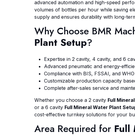
advanced automation and high-speed perfo
volumes of bottles per hour while saving elec
supply and ensures durability with long-te
Why Choose BMR Mach
Plant Setup
?
Expertise in 2 cavity, 4 cavity, and 6 ca
Advanced pneumatic and energy-efficie
Compliance with BIS, FSSAI, and WHO 
Customizable production capacity base
Complete after-sales service and main
Whether you choose a 2 cavity
Full Minera
or a 6 cavity
Full Mineral Water Plant Setu
cost-effective turnkey solutions for your bu
Area Required for
Full