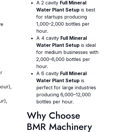
A 2 cavity
Full Mineral
Water Plant Setup
is best
for startups producing
1,000–2,000 bottles per
we
hour.
A 4 cavity
Full Mineral
Water Plant Setup
is ideal
for medium businesses with
2,000–6,000 bottles per
hour.
er
A 6 cavity
Full Mineral
Water Plant Setup
is
hour),
perfect for large industries
producing 6,000–12,000
ur),
bottles per hour.
Why Choose
BMR Machinery