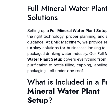
Full Mineral Water Pla
Solutions
Setting up a
Full Mineral Water Plant Setu
the right technology, proper planning, and 
guidance. At BMR Machinery, we provide e
turnkey solutions for businesses looking to 
packaged drinking water industry. Our
Full 
Water Plant Setup
covers everything from
purification to bottle filling, capping, labelin
packaging – all under one roof.
What is Included in a
F
Mineral Water Plant
Setup
?