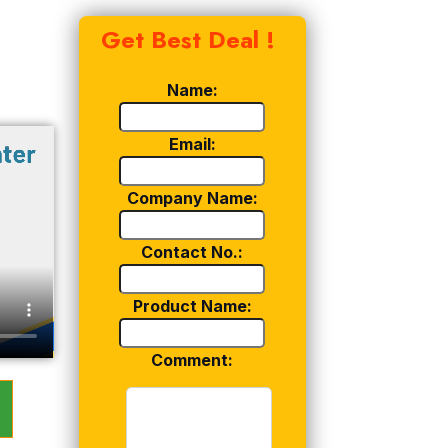
Get Best Deal !
Name:
Email:
Company Name:
Contact No.:
Product Name:
Comment: