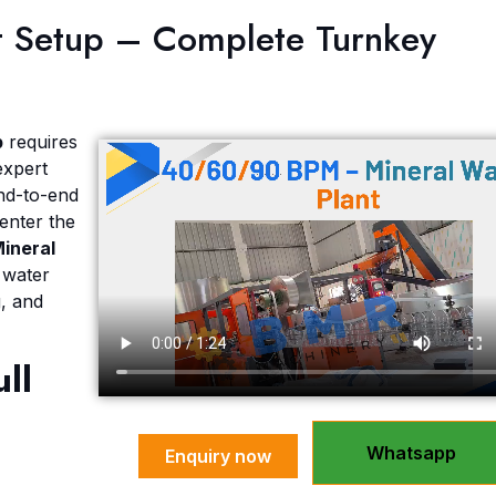
nt Setup – Complete Turnkey
Send Message
p
requires
expert
nd-to-end
enter the
Mineral
 water
g, and
ull
Whatsapp
Enquiry now