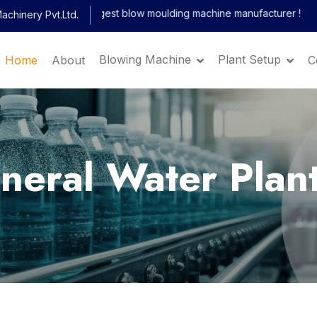
ndia's largest blow moulding machine manufacturer !
chinery Pvt.Ltd.
x
Blowing Machine
Plant Setup
Home
About
C
Get Machine
Details and Price
ineral Water Plan