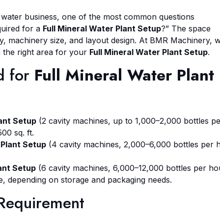
g water business, one of the most common questions
quired for a
Full Mineral Water Plant Setup
?” The space
y, machinery size, and layout design. At BMR Machinery, 
 the right area for your
Full Mineral Water Plant Setup
.
d for
Full Mineral Water Plant
lant Setup
(2 cavity machines, up to 1,000–2,000 bottles p
00 sq. ft.
 Plant Setup
(4 cavity machines, 2,000–6,000 bottles per 
lant Setup
(6 cavity machines, 6,000–12,000 bottles per ho
ore, depending on storage and packaging needs.
 Requirement