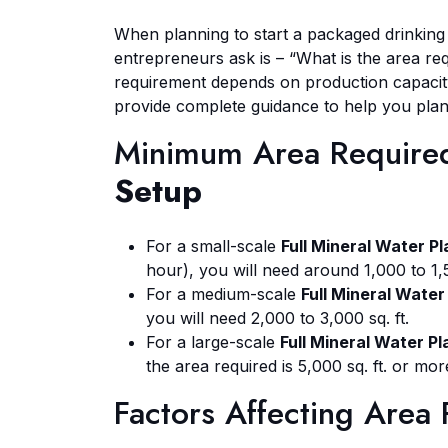
When planning to start a packaged drinkin
entrepreneurs ask is – “What is the area re
requirement depends on production capacit
provide complete guidance to help you plan
Minimum Area Require
Setup
For a small-scale
Full Mineral Water P
hour), you will need around 1,000 to 1,5
For a medium-scale
Full Mineral Water
you will need 2,000 to 3,000 sq. ft.
For a large-scale
Full Mineral Water P
the area required is 5,000 sq. ft. or m
Factors Affecting Area