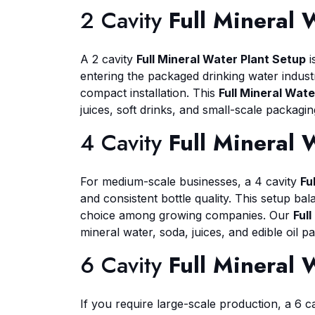
2 Cavity
Full Mineral 
A 2 cavity
Full Mineral Water Plant Setup
i
entering the packaged drinking water industr
compact installation. This
Full Mineral Wate
juices, soft drinks, and small-scale packagi
4 Cavity
Full Mineral 
For medium-scale businesses, a 4 cavity
Fu
and consistent bottle quality. This setup ba
choice among growing companies. Our
Ful
mineral water, soda, juices, and edible oil p
6 Cavity
Full Mineral 
If you require large-scale production, a 6 c