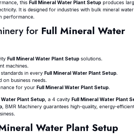
rmance, this
Full Mineral Water Plant Setup
produces lar
tricity. It is designed for industries with bulk mineral water
rm performance.
inery for
Full Mineral Water
vity
Full Mineral Water Plant Setup
solutions.
nt machines.
standards in every
Full Mineral Water Plant Setup
.
d on business needs.
tenance for your
Full Mineral Water Plant Setup
.
l Water Plant Setup
, a 4 cavity
Full Mineral Water Plant S
p
, BMR Machinery guarantees high-quality, energy-efficien
siness.
 Mineral Water Plant Setup