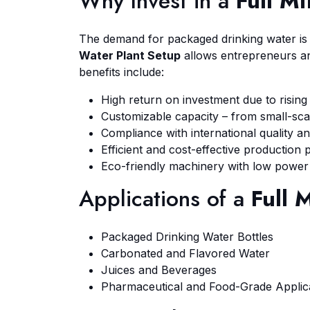
Why Invest in a
Full M
The demand for packaged drinking water is i
Water Plant Setup
allows entrepreneurs an
benefits include:
High return on investment due to risin
Customizable capacity – from small-scale
Compliance with international quality an
Efficient and cost-effective production 
Eco-friendly machinery with low power
Applications of a
Full 
Packaged Drinking Water Bottles
Carbonated and Flavored Water
Juices and Beverages
Pharmaceutical and Food-Grade Applic