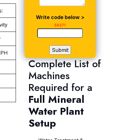
s:
Write code below >
vity
59371
r
BPH
Complete List of
Machines
Required for a
Full Mineral
Water Plant
Setup