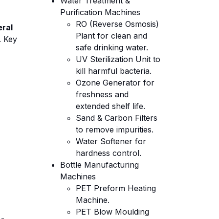
Water Treatment &
Purification Machines
RO (Reverse Osmosis)
eral
Plant for clean and
. Key
safe drinking water.
UV Sterilization Unit to
kill harmful bacteria.
Ozone Generator for
freshness and
extended shelf life.
Sand & Carbon Filters
to remove impurities.
Water Softener for
hardness control.
Bottle Manufacturing
Machines
PET Preform Heating
Machine.
PET Blow Moulding