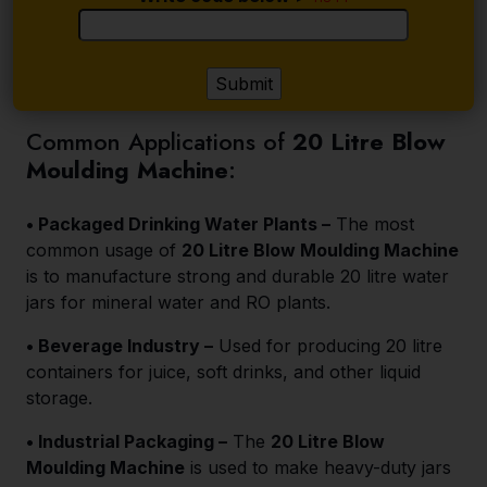
Common Applications of
20 Litre Blow
Moulding Machine
:
• Packaged Drinking Water Plants –
The most
common usage of
20 Litre Blow Moulding Machine
is to manufacture strong and durable 20 litre water
jars for mineral water and RO plants.
• Beverage Industry –
Used for producing 20 litre
containers for juice, soft drinks, and other liquid
storage.
• Industrial Packaging –
The
20 Litre Blow
Moulding Machine
is used to make heavy-duty jars