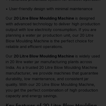
• User-friendly design with minimal maintenance
Our
20 Litre Blow Moulding Machine
is designed
with advanced technology to deliver high production
output with low electricity consumption. If you are
planning a water jar production unit, our 20 Litre
Blow Moulding Machine is the perfect choice for
reliable and efficient operations.
Our
20 Litre Blow Moulding Machine
is widely used
in 20 litre water jar manufacturing plants across
India. As a trusted 20 Litre Blow Moulding Machine
manufacturer, we provide machines that guarantee
durability, low maintenance, and consistent jar
quality. With our 20 Litre Blow Moulding Machine,
you get the perfect combination of high production
capacity and energy savings.
Key Features of 20 Litre Blow Moulding