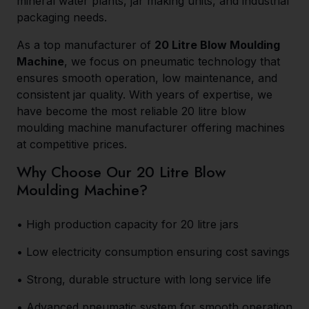
mineral water plants, jar making units, and industrial
packaging needs.
As a top manufacturer of
20 Litre Blow Moulding
Machine
, we focus on pneumatic technology that
ensures smooth operation, low maintenance, and
consistent jar quality. With years of expertise, we
have become the most reliable 20 litre blow
moulding machine manufacturer offering machines
at competitive prices.
Why Choose Our 20 Litre Blow
Moulding Machine?
• High production capacity for 20 litre jars
• Low electricity consumption ensuring cost savings
• Strong, durable structure with long service life
• Advanced pneumatic system for smooth operation