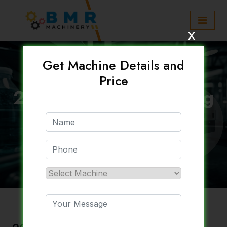
x
Get Machine Details and
Price
20 Litre Blow Moulding
Machine