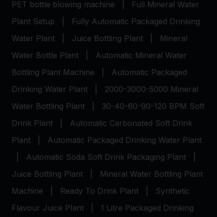
PET bottle blowing machine
|
Full Mineral Water
Plant Setup
|
Fully Automatic Packaged Drinking
Water Plant
|
Juice Bottling Plant
|
Mineral
Water Bottle Plant
|
Automatic Mineral Water
Bottling Plant Machine
|
Automatic Packaged
Drinking Water Plant
|
2000-3000-5000 Mineral
Water Bottling Plant
|
30-40-60-90-120 BPM Soft
Drink Plant
|
Automatic Carbonated Soft Drink
Plant
|
Automatic Packaged Drinking Water Plant
|
Automatic Soda Soft Drink Packaging Plant
|
Juice Bottling Plant
|
Mineral Water Bottling Plant
Machine
|
Ready To Drink Plant
|
Synthetic
Flavour Juice Plant
|
1 Litre Packaged Drinking