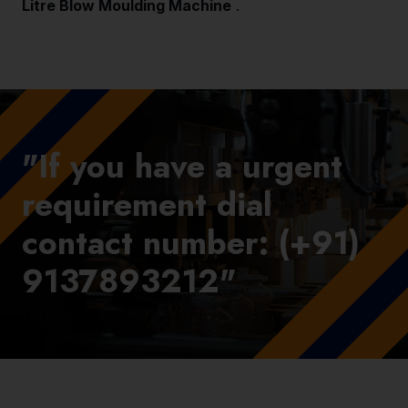
Litre Blow Moulding Machine
.
"If you have a urgent
requirement dial
contact number: (+91)
9137893212"