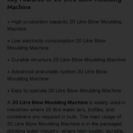
Machine
• High production capacity 20 Litre Blow Moulding
Machine
• Low electricity consumption 20 Litre Blow
Moulding Machine
• Durable structure 20 Litre Blow Moulding Machine
• Advanced pneumatic system 20 Litre Blow
Moulding Machine
• Easy to operate 20 Litre Blow Moulding Machine
A
20 Litre Blow Moulding Machine
is widely used in
industries where 20 litre water jars, bottles, and
containers are required in bulk. The main usage of
20 Litre Blow Moulding Machine is in the packaged
drinking water industry, where high-quality, durable,