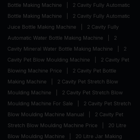
Bottle Making Machine
|
2 Cavity Fully Automatic
Bottle Making Machine
|
2 Cavity Fully Automatic
Juice Bottle Making Machine
|
2 Cavity Fully
Automatic Water Bottle Making Machine
|
2
Cavity Mineral Water Bottle Making Machine
|
2
Cavity Pet Blow Moulding Machine
|
2 Cavity Pet
Blowing Machine Price
|
2 Cavity Pet Bottle
Making Machine
|
2 Cavity Pet Stretch Blow
Moulding Machine
|
2 Cavity Pet Stretch Blow
Moulding Machine For Sale
|
2 Cavity Pet Stretch
Blow Moulding Machine Manual
|
2 Cavity Pet
Stretch Blow Moulding Machine Price
|
20 Litre
Blow Moulding Machine
|
20 Litre Jar Making