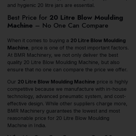
and hygienic 20 litre jars are essential.
Best Price for
20 Litre Blow Moulding
Machine
– No One Can Compare
When it comes to buying a
20 Litre Blow Moulding
Machine
, price is one of the most important factors.
At BMR Machinery, we not only deliver the best
quality 20 Litre Blow Moulding Machine, but also
ensure that no one can compare the price we offer.
Our
20 Litre Blow Moulding Machine
price is highly
competitive because we manufacture with in-house
technology, advanced pneumatic system, and cost-
effective design. While other suppliers charge more,
BMR Machinery guarantees the lowest and most
reasonable price for 20 Litre Blow Moulding
Machine in India.