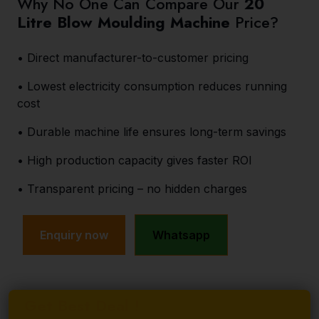
Why No One Can Compare Our
20
Litre Blow Moulding Machine
Price?
• Direct manufacturer-to-customer pricing
• Lowest electricity consumption reduces running
cost
• Durable machine life ensures long-term savings
• High production capacity gives faster ROI
• Transparent pricing – no hidden charges
Enquiry now
Whatsapp
Get Best Deal !