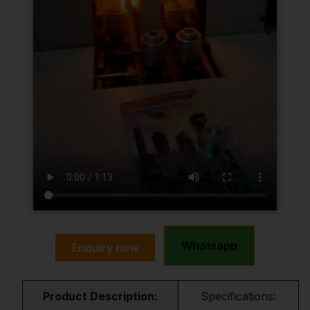
Whatsapp
Enquiry now
Product Description:
Specifications: