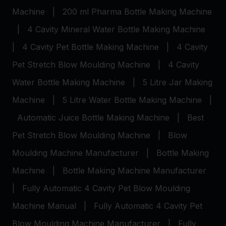
Machine
|
200 ml Pharma Bottle Making Machine
|
4 Cavity Mineral Water Bottle Making Machine
|
4 Cavity Pet Bottle Making Machine
|
4 Cavity
Pet Stretch Blow Moulding Machine
|
4 Cavity
Water Bottle Making Machine
|
5 Litre Jar Making
Machine
|
5 Litre Water Bottle Making Machine
|
Automatic Juice Bottle Making Machine
|
Best
Pet Stretch Blow Moulding Machine
|
Blow
Moulding Machine Manufacturer
|
Bottle Making
Machine
|
Bottle Making Machine Manufacturer
|
Fully Automatic 4 Cavity Pet Blow Moulding
Machine Manual
|
Fully Automatic 4 Cavity Pet
Blow Moulding Machine Manufacturer
|
Fully