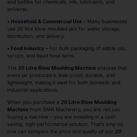
and bottles for chemicals, oils, lubricants, and
solvents.
• Household & Commercial Use –
Many businesses
use 20 litre blow moulded jars for water storage,
distribution, and delivery.
• Food Industry –
For bulk packaging of edible oils,
syrups, and liquid food items.
The
20 Litre Blow Moulding Machine
ensures that
every jar produced is leak-proof, durable, and
lightweight, making it ideal for both domestic and
industrial applications.
When you purchase a
20 Litre Blow Moulding
Machine
from BMR Machinery, you are not just
buying a machine – you are investing in a cost-
saving, high-performance solution. That’s why no
one can compare the price and quality of our
20