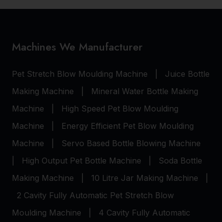
Machines We Manufacturer
Pet Stretch Blow Moulding Machine
|
Juice Bottle
Making Machine
|
Mineral Water Bottle Making
Machine
|
High Speed Pet Blow Moulding
Machine
|
Energy Efficient Pet Blow Moulding
Machine
|
Servo Based Bottle Blowing Machine
|
High Output Pet Bottle Machine
|
Soda Bottle
Making Machine
|
10 Litre Jar Making Machine
|
2 Cavity Fully Automatic Pet Stretch Blow
Moulding Machine
|
4 Cavity Fully Automatic