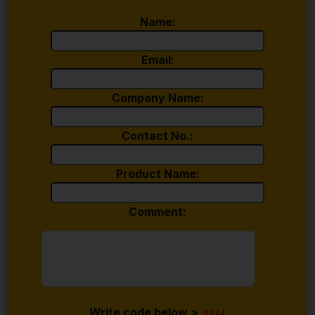
Name:
Email:
Company Name:
Contact No.:
Product Name:
Comment:
Write code below >
11844