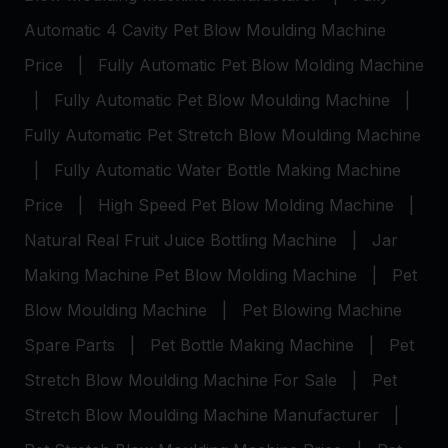
Automatic 4 Cavity Pet Blow Moulding Machine
Price
|
Fully Automatic Pet Blow Molding Machine
|
Fully Automatic Pet Blow Moulding Machine
|
Fully Automatic Pet Stretch Blow Moulding Machine
|
Fully Automatic Water Bottle Making Machine
Price
|
High Speed Pet Blow Molding Machine
|
Natural Real Fruit Juice Bottling Machine
|
Jar
Making Machine
Pet Blow Molding Machine
|
Pet
Blow Moulding Machine
|
Pet Blowing Machine
Spare Parts
|
Pet Bottle Making Machine
|
Pet
Stretch Blow Moulding Machine For Sale
|
Pet
Stretch Blow Moulding Machine Manufacturer
|