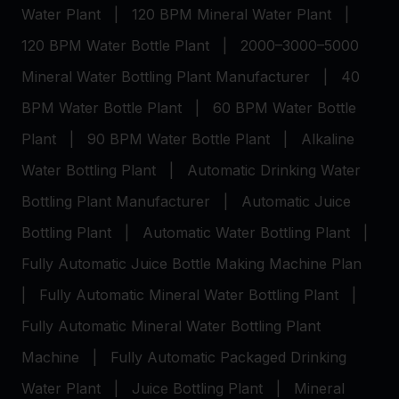
Water Plant
|
120 BPM Mineral Water Plant
|
120 BPM Water Bottle Plant
|
2000–3000–5000
Mineral Water Bottling Plant Manufacturer
|
40
BPM Water Bottle Plant
|
60 BPM Water Bottle
Plant
|
90 BPM Water Bottle Plant
|
Alkaline
Water Bottling Plant
|
Automatic Drinking Water
Bottling Plant Manufacturer
|
Automatic Juice
Bottling Plant
|
Automatic Water Bottling Plant
|
Fully Automatic Juice Bottle Making Machine Plan
|
Fully Automatic Mineral Water Bottling Plant
|
Fully Automatic Mineral Water Bottling Plant
Machine
|
Fully Automatic Packaged Drinking
Water Plant
|
Juice Bottling Plant
|
Mineral