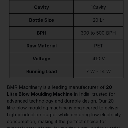
Cavity
1Cavity
Bottle Size
20 Lr
BPH
300 to 500 BPH
Raw Material
PET
Voltage
410 V
Running Load
7 W - 14 W
BMR Machinery is a leading manufacturer of
20
Litre Blow Moulding Machine
in India, trusted for
advanced technology and durable design. Our 20
litre blow moulding machine is engineered to deliver
high production output while ensuring low electricity
consumption, making it the perfect choice for