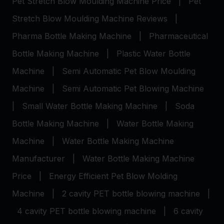
Pet Stretch Blow Moulding Machine Price
|
Pet
Stretch Blow Moulding Machine Reviews
|
Pharma Bottle Making Machine
|
Pharmaceutical
Bottle Making Machine
|
Plastic Water Bottle
Machine
|
Semi Automatic Pet Blow Moulding
Machine
|
Semi Automatic Pet Blowing Machine
|
Small Water Bottle Making Machine
|
Soda
Bottle Making Machine
|
Water Bottle Making
Machine
|
Water Bottle Making Machine
Manufacturer
|
Water Bottle Making Machine
Price
|
Energy Efficient Pet Blow Molding
Machine
|
2 cavity PET bottle blowing machine
|
4 cavity PET bottle blowing machine
|
6 cavity