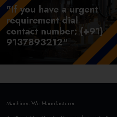
"If you have a urgent
requirement dial
contact number: (+91)
9137893212"
Machines We Manufacturer