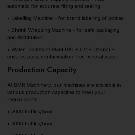
automatic for accurate filling and sealing
• Labelling Machine – for brand labelling of bottles
• Shrink Wrapping Machine – for safe packaging
and distribution
• Water Treatment Plant (RO + UV + Ozone) –
ensures pure, contamination-free mineral water
Production Capacity
At BMR Machinery, our machines are available in
various production capacities to meet your
requirements:
• 2000 bottles/hour
• 3000 bottles/hour