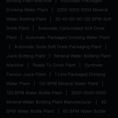
Bottling Plant Machine
|
Automatic Packaged
Drinking Water Plant
|
2000-3000-5000 Mineral
Water Bottling Plant
|
30-40-60-90-120 BPM Soft
Drink Plant
|
Automatic Carbonated Soft Drink
Plant
|
Automatic Packaged Drinking Water Plant
|
Automatic Soda Soft Drink Packaging Plant
|
Juice Bottling Plant
|
Mineral Water Bottling Plant
Machine
|
Ready To Drink Plant
|
Synthetic
Flavour Juice Plant
|
1 Litre Packaged Drinking
Water Plant
|
120 BPM Mineral Water Plant
|
120 BPM Water Bottle Plant
|
2000–3000–5000
Mineral Water Bottling Plant Manufacturer
|
40
BPM Water Bottle Plant
|
60 BPM Water Bottle