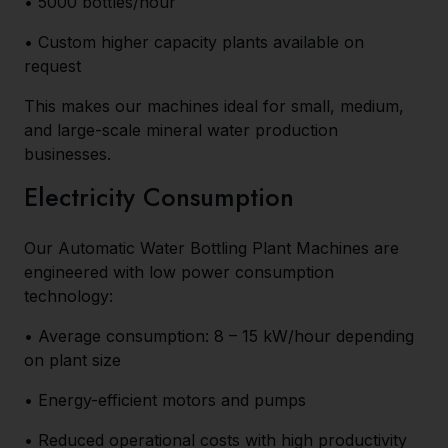
• 5000 bottles/hour
• Custom higher capacity plants available on
request
This makes our machines ideal for small, medium,
and large-scale mineral water production
businesses.
Electricity Consumption
Our Automatic Water Bottling Plant Machines are
engineered with low power consumption
technology:
• Average consumption: 8 – 15 kW/hour depending
on plant size
• Energy-efficient motors and pumps
• Reduced operational costs with high productivity