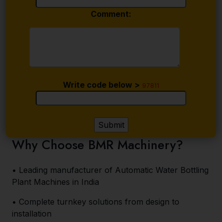
Comment:
Write code below >
97811
Why Choose BMR Machinery?
• Leading manufacturer of Automatic Water Bottling
Plant Machines in India
• Complete turnkey solutions from design to
installation