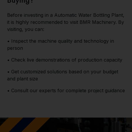
Buying?
Before investing in a Automatic Water Bottling Plant,
it is highly recommended to visit BMR Machinery. By
visiting, you can:
• Inspect the machine quality and technology in
person
• Check live demonstrations of production capacity
• Get customized solutions based on your budget
and plant size
• Consult our experts for complete project guidance