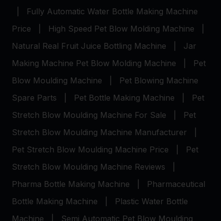
|
Fully Automatic Water Bottle Making Machine
Price
|
High Speed Pet Blow Molding Machine
|
Natural Real Fruit Juice Bottling Machine
|
Jar
Making Machine
Pet Blow Molding Machine
|
Pet
Blow Moulding Machine
|
Pet Blowing Machine
Spare Parts
|
Pet Bottle Making Machine
|
Pet
Stretch Blow Moulding Machine For Sale
|
Pet
Stretch Blow Moulding Machine Manufacturer
|
Pet Stretch Blow Moulding Machine Price
|
Pet
Stretch Blow Moulding Machine Reviews
|
Pharma Bottle Making Machine
|
Pharmaceutical
Bottle Making Machine
|
Plastic Water Bottle
Machine
|
Semi Automatic Pet Blow Moulding