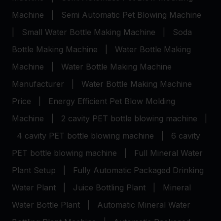
Machine
|
Semi Automatic Pet Blowing Machine
|
Small Water Bottle Making Machine
|
Soda
Bottle Making Machine
|
Water Bottle Making
Machine
|
Water Bottle Making Machine
Manufacturer
|
Water Bottle Making Machine
Price
|
Energy Efficient Pet Blow Molding
Machine
|
2 cavity PET bottle blowing machine
|
4 cavity PET bottle blowing machine
|
6 cavity
PET bottle blowing machine
|
Full Mineral Water
Plant Setup
|
Fully Automatic Packaged Drinking
Water Plant
|
Juice Bottling Plant
|
Mineral
Water Bottle Plant
|
Automatic Mineral Water