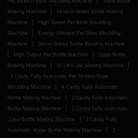
Pet Stretch Blow Moulding Machine
|
Juice Bottle
Making Machine
|
Mineral Water Bottle Making
Machine
|
High Speed Pet Blow Moulding
Machine
|
Energy Efficient Pet Blow Moulding
Machine
|
Servo Based Bottle Blowing Machine
|
High Output Pet Bottle Machine
|
Soda Bottle
Making Machine
|
10 Litre Jar Making Machine
|
2 Cavity Fully Automatic Pet Stretch Blow
Moulding Machine
|
4 Cavity Fully Automatic
Bottle Making Machine
|
2 Cavity Fully Automatic
Bottle Making Machine
|
2 Cavity Fully Automatic
Juice Bottle Making Machine
|
2 Cavity Fully
Automatic Water Bottle Making Machine
|
2