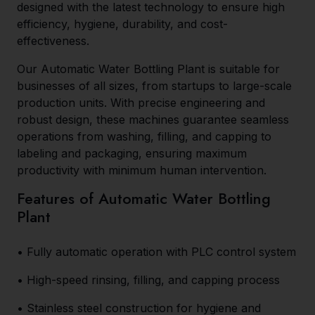
designed with the latest technology to ensure high
efficiency, hygiene, durability, and cost-
effectiveness.
Our Automatic Water Bottling Plant is suitable for
businesses of all sizes, from startups to large-scale
production units. With precise engineering and
robust design, these machines guarantee seamless
operations from washing, filling, and capping to
labeling and packaging, ensuring maximum
productivity with minimum human intervention.
Features of Automatic Water Bottling
Plant
• Fully automatic operation with PLC control system
• High-speed rinsing, filling, and capping process
• Stainless steel construction for hygiene and