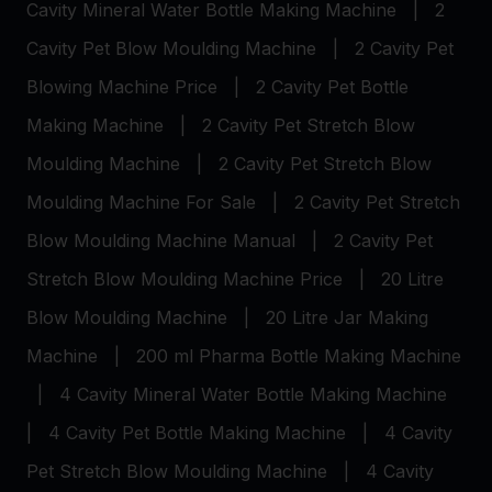
Cavity Mineral Water Bottle Making Machine
|
2
Cavity Pet Blow Moulding Machine
|
2 Cavity Pet
Blowing Machine Price
|
2 Cavity Pet Bottle
Making Machine
|
2 Cavity Pet Stretch Blow
Moulding Machine
|
2 Cavity Pet Stretch Blow
Moulding Machine For Sale
|
2 Cavity Pet Stretch
Blow Moulding Machine Manual
|
2 Cavity Pet
Stretch Blow Moulding Machine Price
|
20 Litre
Blow Moulding Machine
|
20 Litre Jar Making
Machine
|
200 ml Pharma Bottle Making Machine
|
4 Cavity Mineral Water Bottle Making Machine
|
4 Cavity Pet Bottle Making Machine
|
4 Cavity
Pet Stretch Blow Moulding Machine
|
4 Cavity