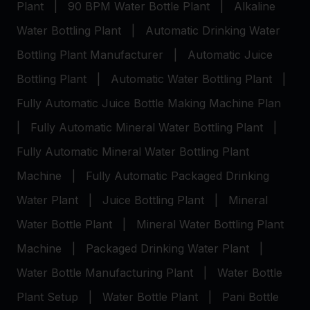
Plant
|
90 BPM Water Bottle Plant
|
Alkaline
Water Bottling Plant
|
Automatic Drinking Water
Bottling Plant Manufacturer
|
Automatic Juice
Bottling Plant
|
Automatic Water Bottling Plant
|
Fully Automatic Juice Bottle Making Machine Plan
|
Fully Automatic Mineral Water Bottling Plant
|
Fully Automatic Mineral Water Bottling Plant
Machine
|
Fully Automatic Packaged Drinking
Water Plant
|
Juice Bottling Plant
|
Mineral
Water Bottle Plant
|
Mineral Water Bottling Plant
Machine
|
Packaged Drinking Water Plant
|
Water Bottle Manufacturing Plant
|
Water Bottle
Plant Setup
|
Water Bottle Plant
|
Pani Bottle