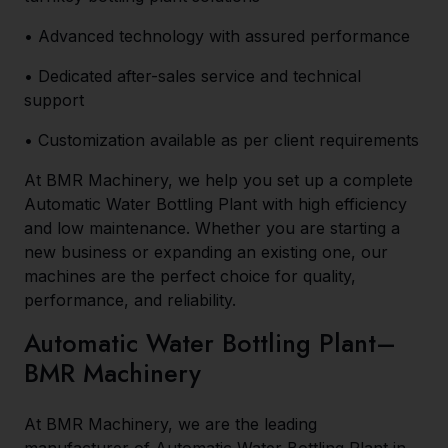
• Advanced technology with assured performance
• Dedicated after-sales service and technical
support
• Customization available as per client requirements
At BMR Machinery, we help you set up a complete
Automatic Water Bottling Plant with high efficiency
and low maintenance. Whether you are starting a
new business or expanding an existing one, our
machines are the perfect choice for quality,
performance, and reliability.
Automatic Water Bottling Plant–
BMR Machinery
At BMR Machinery, we are the leading