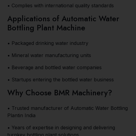
• Complies with international quality standards
Applications of Automatic Water
Bottling Plant Machine
• Packaged drinking water industry
• Mineral water manufacturing units
• Beverage and bottled water companies
• Startups entering the bottled water business
Why Choose BMR Machinery?
• Trusted manufacturer of Automatic Water Bottling
Plantin India
• Years of expertise in designing and delivering
turnkey bottling plant solutions