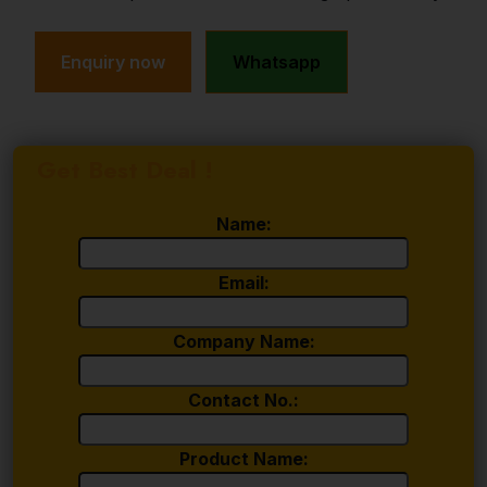
Enquiry now
Whatsapp
Get Best Deal !
Name:
Email:
Company Name:
Contact No.:
Product Name: