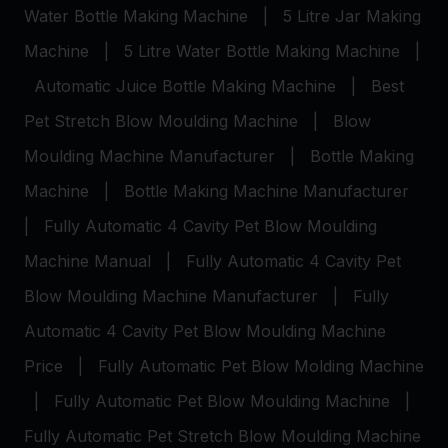
Water Bottle Making Machine
|
5 Litre Jar Making
Machine
|
5 Litre Water Bottle Making Machine
|
Automatic Juice Bottle Making Machine
|
Best
Pet Stretch Blow Moulding Machine
|
Blow
Moulding Machine Manufacturer
|
Bottle Making
Machine
|
Bottle Making Machine Manufacturer
|
Fully Automatic 4 Cavity Pet Blow Moulding
Machine Manual
|
Fully Automatic 4 Cavity Pet
Blow Moulding Machine Manufacturer
|
Fully
Automatic 4 Cavity Pet Blow Moulding Machine
Price
|
Fully Automatic Pet Blow Molding Machine
|
Fully Automatic Pet Blow Moulding Machine
|
Fully Automatic Pet Stretch Blow Moulding Machine