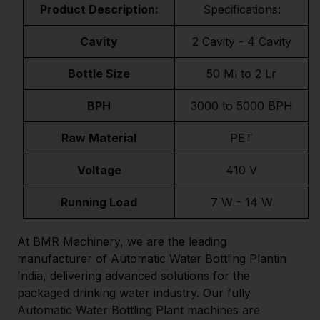
Product Description:
Specifications:
Cavity
2 Cavity - 4 Cavity
Bottle Size
50 Ml to 2 Lr
BPH
3000 to 5000 BPH
Raw Material
PET
Voltage
410 V
Running Load
7 W - 14 W
At BMR Machinery, we are the leading
manufacturer of Automatic Water Bottling Plantin
India, delivering advanced solutions for the
packaged drinking water industry. Our fully
Automatic Water Bottling Plant machines are