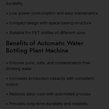
durability
• Low power consumption and easy maintenance
• Compact design with space-saving structure
• Suitable for PET bottles of different sizes
Benefits of Automatic Water
Bottling Plant Machine
• Ensures pure, safe, and contamination-free
drinking water
• Increases production capacity with consistent
output
• Reduces labor cost with automated process
• Provides long-term durability and reliability