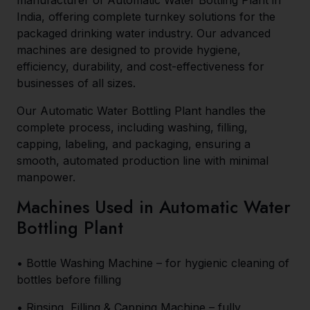
manufacturer of Automatic Water Bottling Plant in
India, offering complete turnkey solutions for the
packaged drinking water industry. Our advanced
machines are designed to provide hygiene,
efficiency, durability, and cost-effectiveness for
businesses of all sizes.
Our Automatic Water Bottling Plant handles the
complete process, including washing, filling,
capping, labeling, and packaging, ensuring a
smooth, automated production line with minimal
manpower.
Machines Used in Automatic Water
Bottling Plant
• Bottle Washing Machine – for hygienic cleaning of
bottles before filling
• Rinsing, Filling & Capping Machine – fully