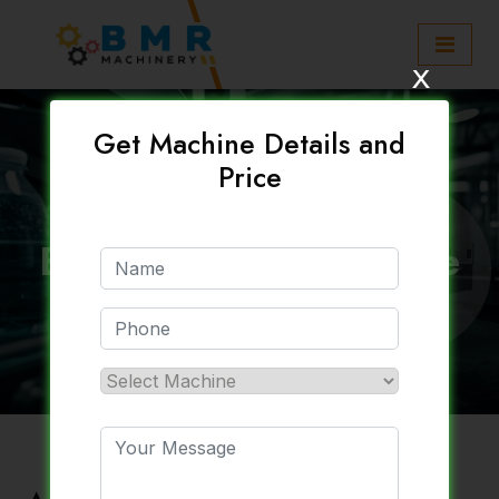
x
Get Machine Details and
Price
Automatic Water
Bottling Plant Machine