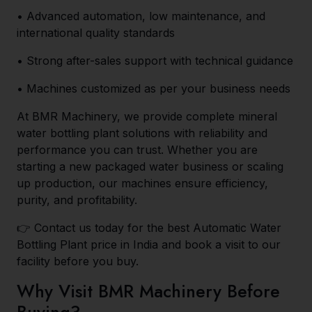
• Advanced automation, low maintenance, and
international quality standards
• Strong after-sales support with technical guidance
• Machines customized as per your business needs
At BMR Machinery, we provide complete mineral
water bottling plant solutions with reliability and
performance you can trust. Whether you are
starting a new packaged water business or scaling
up production, our machines ensure efficiency,
purity, and profitability.
👉 Contact us today for the best Automatic Water
Bottling Plant price in India and book a visit to our
facility before you buy.
Why Visit BMR Machinery Before