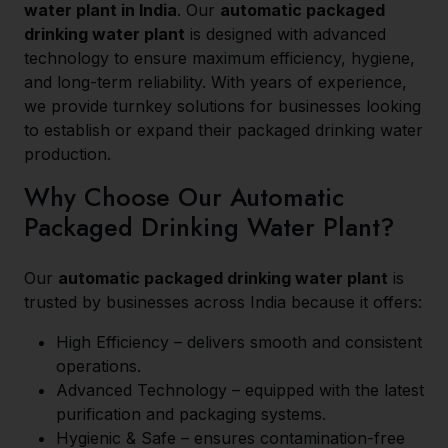
water plant in India
. Our
automatic packaged
drinking water plant
is designed with advanced
technology to ensure maximum efficiency, hygiene,
and long-term reliability. With years of experience,
we provide turnkey solutions for businesses looking
to establish or expand their packaged drinking water
production.
Why Choose Our Automatic
Packaged Drinking Water Plant?
Our
automatic packaged drinking water plant
is
trusted by businesses across India because it offers:
High Efficiency – delivers smooth and consistent
operations.
Advanced Technology – equipped with the latest
purification and packaging systems.
Hygienic & Safe – ensures contamination-free