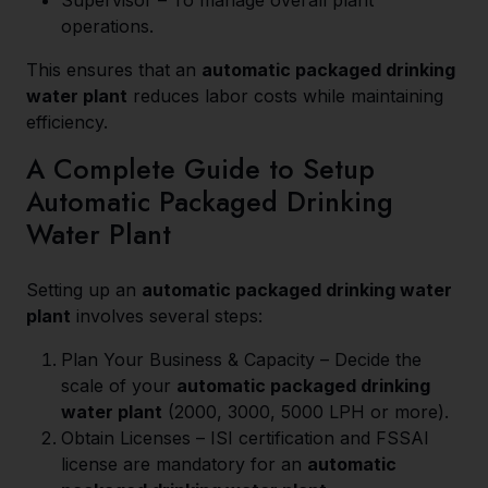
Supervisor – To manage overall plant
operations.
This ensures that an
automatic packaged drinking
water plant
reduces labor costs while maintaining
efficiency.
A Complete Guide to Setup
Automatic Packaged Drinking
Water Plant
Setting up an
automatic packaged drinking water
plant
involves several steps:
Plan Your Business & Capacity – Decide the
scale of your
automatic packaged drinking
water plant
(2000, 3000, 5000 LPH or more).
Obtain Licenses – ISI certification and FSSAI
license are mandatory for an
automatic