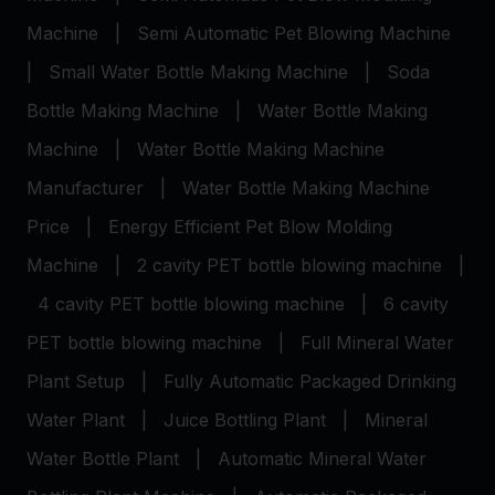
Machine
|
Semi Automatic Pet Blowing Machine
|
Small Water Bottle Making Machine
|
Soda
Bottle Making Machine
|
Water Bottle Making
Machine
|
Water Bottle Making Machine
Manufacturer
|
Water Bottle Making Machine
Price
|
Energy Efficient Pet Blow Molding
Machine
|
2 cavity PET bottle blowing machine
|
4 cavity PET bottle blowing machine
|
6 cavity
PET bottle blowing machine
|
Full Mineral Water
Plant Setup
|
Fully Automatic Packaged Drinking
Water Plant
|
Juice Bottling Plant
|
Mineral
Water Bottle Plant
|
Automatic Mineral Water