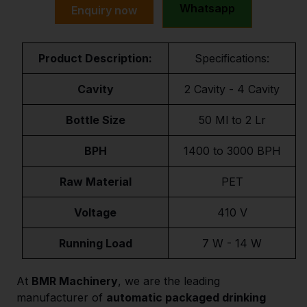
Whatsapp
Enquiry now
Product Description:
Specifications:
Cavity
2 Cavity - 4 Cavity
Bottle Size
50 Ml to 2 Lr
BPH
1400 to 3000 BPH
Raw Material
PET
Voltage
410 V
Running Load
7 W - 14 W
At
BMR Machinery
, we are the leading
manufacturer of
automatic packaged drinking