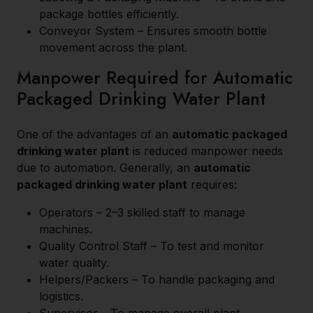
package bottles efficiently.
Conveyor System – Ensures smooth bottle
movement across the plant.
Manpower Required for Automatic
Packaged Drinking Water Plant
One of the advantages of an
automatic packaged
drinking water plant
is reduced manpower needs
due to automation. Generally, an
automatic
packaged drinking water plant
requires:
Operators – 2–3 skilled staff to manage
machines.
Quality Control Staff – To test and monitor
water quality.
Helpers/Packers – To handle packaging and
logistics.