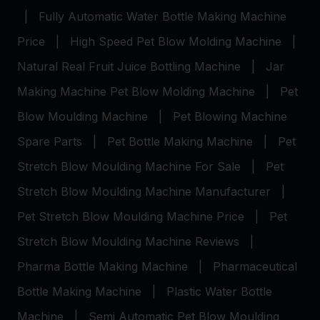
|
Fully Automatic Water Bottle Making Machine
Price
|
High Speed Pet Blow Molding Machine
|
Natural Real Fruit Juice Bottling Machine
|
Jar
Making Machine
Pet Blow Molding Machine
|
Pet
Blow Moulding Machine
|
Pet Blowing Machine
Spare Parts
|
Pet Bottle Making Machine
|
Pet
Stretch Blow Moulding Machine For Sale
|
Pet
Stretch Blow Moulding Machine Manufacturer
|
Pet Stretch Blow Moulding Machine Price
|
Pet
Stretch Blow Moulding Machine Reviews
|
Pharma Bottle Making Machine
|
Pharmaceutical
Bottle Making Machine
|
Plastic Water Bottle
Machine
|
Semi Automatic Pet Blow Moulding