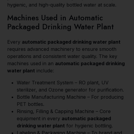
hygienic, and high-quality bottled water at scale.
Machines Used in Automatic
Packaged Drinking Water Plant
Every
automatic packaged drinking water plant
requires advanced machinery to ensure smooth
operations and consistent water quality. The key
machines used in an
automatic packaged drinking
water plant
include:
Water Treatment System – RO plant, UV
sterilizer, and Ozone generator for purification.
Bottle Manufacturing Machine – For producing
PET bottles.
Rinsing, Filling & Capping Machine – Core
equipment in every
automatic packaged
drinking water plant
for hygienic bottling.
Labeling & Packaging Machine – To brand and