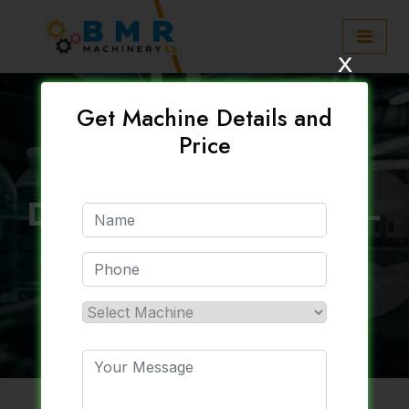
x
Get Machine Details and
Price
Automatic Packaged
Drinking Water Plant –
BMR Machinery