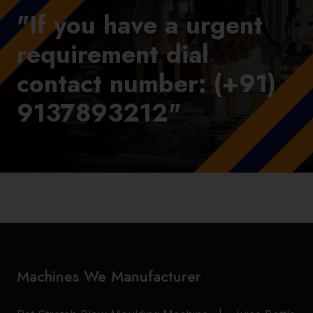
"If you have a urgent
requirement dial
contact number: (+91)
9137893212"
Machines We Manufacturer