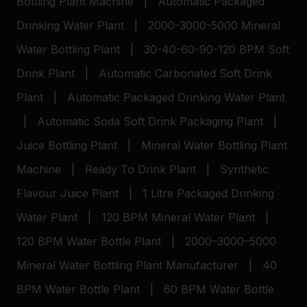
Bottling Plant Machine
|
Automatic Packaged
Drinking Water Plant
|
2000-3000-5000 Mineral
Water Bottling Plant
|
30-40-60-90-120 BPM Soft
Drink Plant
|
Automatic Carbonated Soft Drink
Plant
|
Automatic Packaged Drinking Water Plant
|
Automatic Soda Soft Drink Packaging Plant
|
Juice Bottling Plant
|
Mineral Water Bottling Plant
Machine
|
Ready To Drink Plant
|
Synthetic
Flavour Juice Plant
|
1 Litre Packaged Drinking
Water Plant
|
120 BPM Mineral Water Plant
|
120 BPM Water Bottle Plant
|
2000–3000–5000
Mineral Water Bottling Plant Manufacturer
|
40
BPM Water Bottle Plant
|
60 BPM Water Bottle