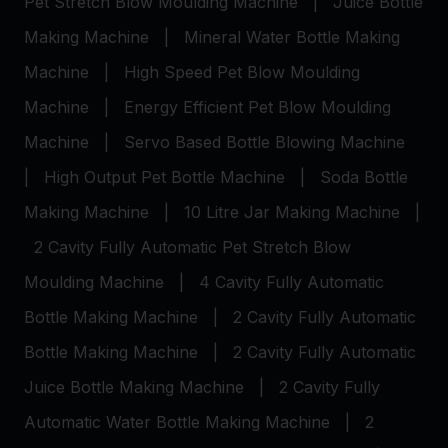
Pet Stretch Blow Moulding Machine
|
Juice Bottle
Making Machine
|
Mineral Water Bottle Making
Machine
|
High Speed Pet Blow Moulding
Machine
|
Energy Efficient Pet Blow Moulding
Machine
|
Servo Based Bottle Blowing Machine
|
High Output Pet Bottle Machine
|
Soda Bottle
Making Machine
|
10 Litre Jar Making Machine
|
2 Cavity Fully Automatic Pet Stretch Blow
Moulding Machine
|
4 Cavity Fully Automatic
Bottle Making Machine
|
2 Cavity Fully Automatic
Bottle Making Machine
|
2 Cavity Fully Automatic
Juice Bottle Making Machine
|
2 Cavity Fully
Automatic Water Bottle Making Machine
|
2