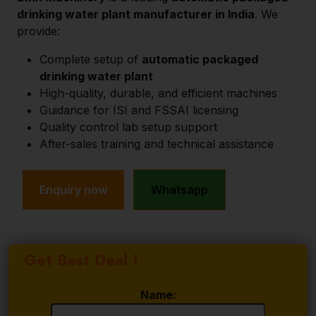
drinking water plant manufacturer in India
. We
provide:
Complete setup of
automatic packaged
drinking water plant
High-quality, durable, and efficient machines
Guidance for ISI and FSSAI licensing
Quality control lab setup support
After-sales training and technical assistance
Enquiry now
Whatsapp
Get Best Deal !
Name: