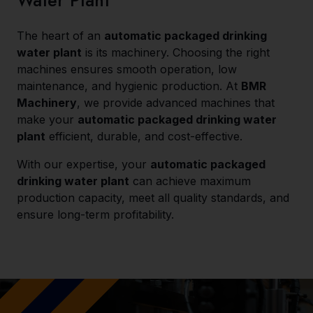
Water Plant
The heart of an
automatic packaged drinking
water plant
is its machinery. Choosing the right
machines ensures smooth operation, low
maintenance, and hygienic production. At
BMR
Machinery
, we provide advanced machines that
make your
automatic packaged drinking water
plant
efficient, durable, and cost-effective.
With our expertise, your
automatic packaged
drinking water plant
can achieve maximum
production capacity, meet all quality standards, and
ensure long-term profitability.