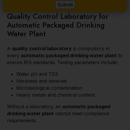
Quality Control Laboratory for
Automatic Packaged Drinking
Water Plant
A
quality control laboratory
is compulsory in
every
automatic packaged drinking water plant
to
ensure BIS standards. Testing parameters include:
Water pH and TDS
Hardness and minerals
Microbiological contamination
Heavy metals and chemical content
Without a laboratory, an
automatic packaged
drinking water plant
cannot meet compliance
requirements.