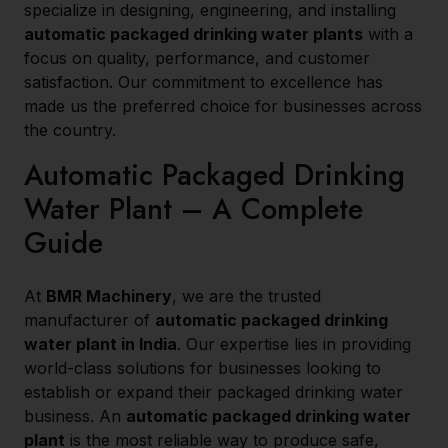
specialize in designing, engineering, and installing
automatic packaged drinking water plants
with a
focus on quality, performance, and customer
satisfaction. Our commitment to excellence has
made us the preferred choice for businesses across
the country.
Automatic Packaged Drinking
Water Plant – A Complete
Guide
At
BMR Machinery
, we are the trusted
manufacturer of
automatic packaged drinking
water plant in India
. Our expertise lies in providing
world-class solutions for businesses looking to
establish or expand their packaged drinking water
business. An
automatic packaged drinking water
plant
is the most reliable way to produce safe,