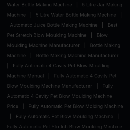
Water Bottle Making Machine
|
5 Litre Jar Making
Machine
|
5 Litre Water Bottle Making Machine
|
Automatic Juice Bottle Making Machine
|
Best
Pet Stretch Blow Moulding Machine
|
Blow
Moulding Machine Manufacturer
|
Bottle Making
Machine
|
Bottle Making Machine Manufacturer
|
Fully Automatic 4 Cavity Pet Blow Moulding
Machine Manual
|
Fully Automatic 4 Cavity Pet
Blow Moulding Machine Manufacturer
|
Fully
Automatic 4 Cavity Pet Blow Moulding Machine
Price
|
Fully Automatic Pet Blow Molding Machine
|
Fully Automatic Pet Blow Moulding Machine
|
Fully Automatic Pet Stretch Blow Moulding Machine