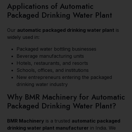
Applications of Automatic
Packaged Drinking Water Plant
Our
automatic packaged drinking water plant
is
widely used in:
Packaged water bottling businesses
Beverage manufacturing units
Hotels, restaurants, and resorts
Schools, offices, and institutions
New entrepreneurs entering the packaged
drinking water industry
Why BMR Machinery for Automatic
Packaged Drinking Water Plant?
BMR Machinery
is a trusted
automatic packaged
drinking water plant manufacturer
in India. We