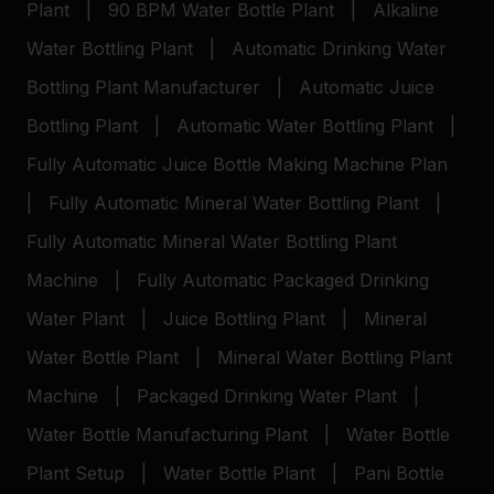
Plant
|
90 BPM Water Bottle Plant
|
Alkaline
Water Bottling Plant
|
Automatic Drinking Water
Bottling Plant Manufacturer
|
Automatic Juice
Bottling Plant
|
Automatic Water Bottling Plant
|
Fully Automatic Juice Bottle Making Machine Plan
|
Fully Automatic Mineral Water Bottling Plant
|
Fully Automatic Mineral Water Bottling Plant
Machine
|
Fully Automatic Packaged Drinking
Water Plant
|
Juice Bottling Plant
|
Mineral
Water Bottle Plant
|
Mineral Water Bottling Plant
Machine
|
Packaged Drinking Water Plant
|
Water Bottle Manufacturing Plant
|
Water Bottle
Plant Setup
|
Water Bottle Plant
|
Pani Bottle