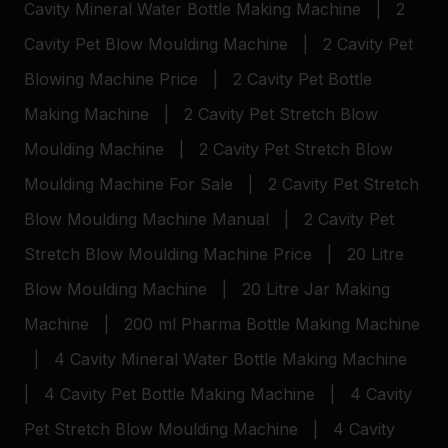
Cavity Mineral Water Bottle Making Machine
|
2
Cavity Pet Blow Moulding Machine
|
2 Cavity Pet
Blowing Machine Price
|
2 Cavity Pet Bottle
Making Machine
|
2 Cavity Pet Stretch Blow
Moulding Machine
|
2 Cavity Pet Stretch Blow
Moulding Machine For Sale
|
2 Cavity Pet Stretch
Blow Moulding Machine Manual
|
2 Cavity Pet
Stretch Blow Moulding Machine Price
|
20 Litre
Blow Moulding Machine
|
20 Litre Jar Making
Machine
|
200 ml Pharma Bottle Making Machine
|
4 Cavity Mineral Water Bottle Making Machine
|
4 Cavity Pet Bottle Making Machine
|
4 Cavity
Pet Stretch Blow Moulding Machine
|
4 Cavity