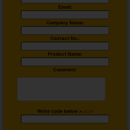
Email:
Company Name:
Contact No.:
Product Name:
Comment:
Write code below >
61218