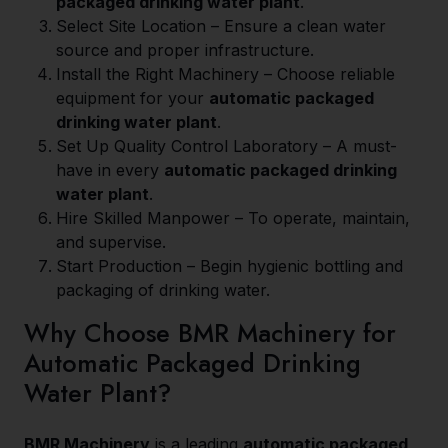
packaged drinking water plant
.
Select Site Location – Ensure a clean water
source and proper infrastructure.
Install the Right Machinery – Choose reliable
equipment for your
automatic packaged
drinking water plant
.
Set Up Quality Control Laboratory – A must-
have in every
automatic packaged drinking
water plant
.
Hire Skilled Manpower – To operate, maintain,
and supervise.
Start Production – Begin hygienic bottling and
packaging of drinking water.
Why Choose BMR Machinery for
Automatic Packaged Drinking
Water Plant?
BMR Machinery
is a leading
automatic packaged