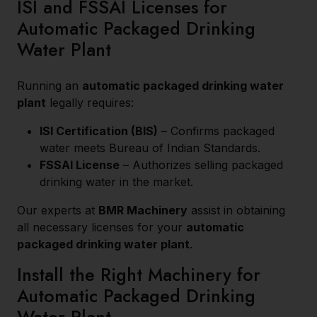
ISI and FSSAI Licenses for
Automatic Packaged Drinking
Water Plant
Running an
automatic packaged drinking water
plant
legally requires:
ISI Certification (BIS)
– Confirms packaged
water meets Bureau of Indian Standards.
FSSAI License
– Authorizes selling packaged
drinking water in the market.
Our experts at
BMR Machinery
assist in obtaining
all necessary licenses for your
automatic
packaged drinking water plant
.
Install the Right Machinery for
Automatic Packaged Drinking