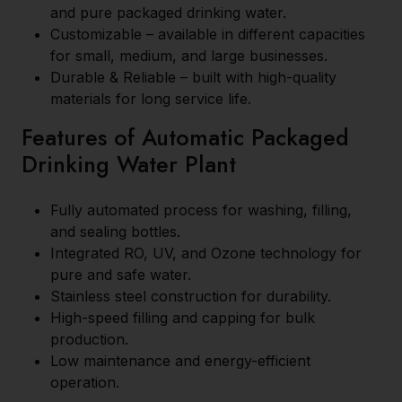
and pure packaged drinking water.
Customizable – available in different capacities
for small, medium, and large businesses.
Durable & Reliable – built with high-quality
materials for long service life.
Features of Automatic Packaged
Drinking Water Plant
Fully automated process for washing, filling,
and sealing bottles.
Integrated RO, UV, and Ozone technology for
pure and safe water.
Stainless steel construction for durability.
High-speed filling and capping for bulk
production.
Low maintenance and energy-efficient
operation.