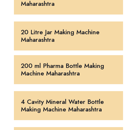
Maharashtra
20 Litre Jar Making Machine
Maharashtra
200 ml Pharma Bottle Making
Machine Maharashtra
4 Cavity Mineral Water Bottle
Making Machine Maharashtra