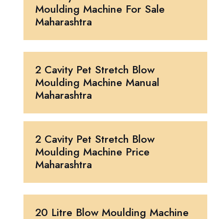
Moulding Machine For Sale
Maharashtra
2 Cavity Pet Stretch Blow
Moulding Machine Manual
Maharashtra
2 Cavity Pet Stretch Blow
Moulding Machine Price
Maharashtra
20 Litre Blow Moulding Machine