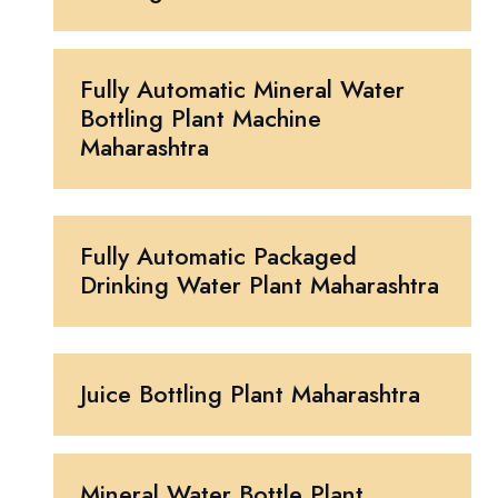
Fully Automatic Mineral Water
Bottling Plant Machine
Maharashtra
Fully Automatic Packaged
Drinking Water Plant Maharashtra
Juice Bottling Plant Maharashtra
Mineral Water Bottle Plant