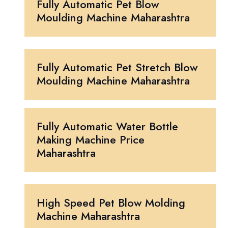
Fully Automatic Pet Blow
Moulding Machine Maharashtra
Fully Automatic Pet Stretch Blow
Moulding Machine Maharashtra
Fully Automatic Water Bottle
Making Machine Price
Maharashtra
High Speed Pet Blow Molding
Machine Maharashtra