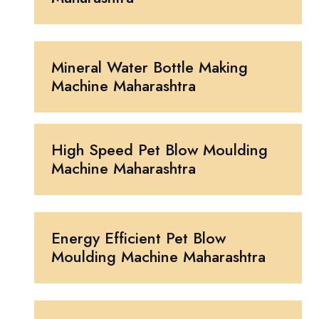
Mineral Water Bottle Making
Machine Maharashtra
High Speed Pet Blow Moulding
Machine Maharashtra
Energy Efficient Pet Blow
Moulding Machine Maharashtra