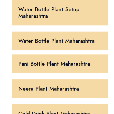
Water Bottle Plant Setup
Maharashtra
Water Bottle Plant Maharashtra
Pani Bottle Plant Maharashtra
Neera Plant Maharashtra
Cold Drink Plant Maharashtra