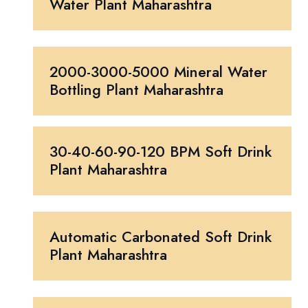
Water Plant Maharashtra
2000-3000-5000 Mineral Water
Bottling Plant Maharashtra
30-40-60-90-120 BPM Soft Drink
Plant Maharashtra
Automatic Carbonated Soft Drink
Plant Maharashtra