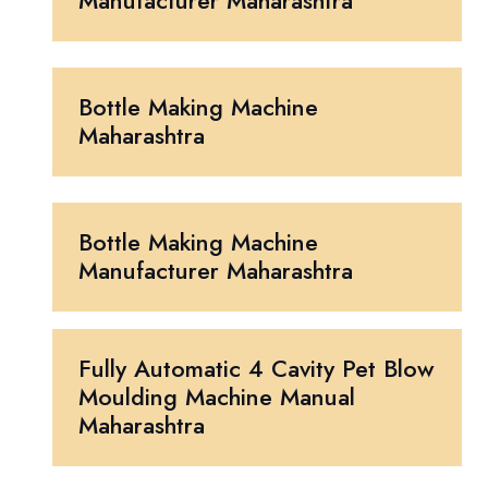
Manufacturer Maharashtra
Bottle Making Machine
Maharashtra
Bottle Making Machine
Manufacturer Maharashtra
Fully Automatic 4 Cavity Pet Blow
Moulding Machine Manual
Maharashtra