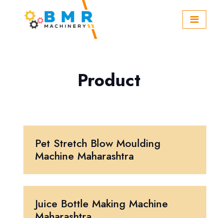
Product
Pet Stretch Blow Moulding
Machine Maharashtra
Juice Bottle Making Machine
Maharashtra