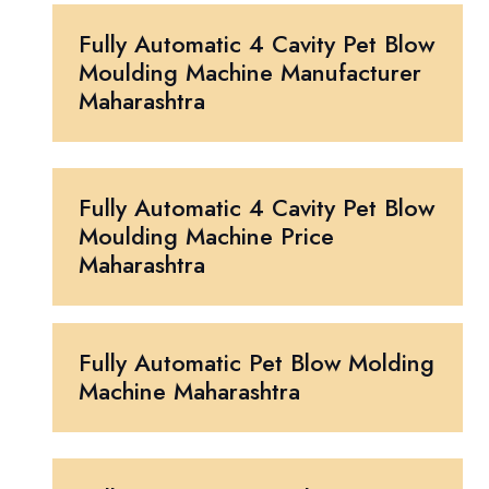
Fully Automatic 4 Cavity Pet Blow
Moulding Machine Manufacturer
Maharashtra
Fully Automatic 4 Cavity Pet Blow
Moulding Machine Price
Maharashtra
Fully Automatic Pet Blow Molding
Machine Maharashtra