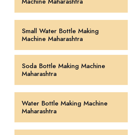
Machine Maharashtra
Small Water Bottle Making
Machine Maharashtra
Soda Bottle Making Machine
Maharashtra
Water Bottle Making Machine
Maharashtra