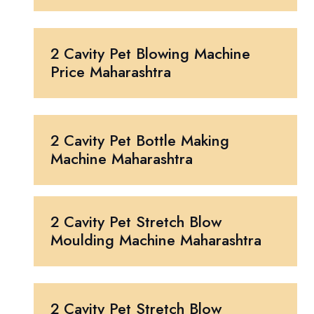
2 Cavity Pet Blowing Machine
Price Maharashtra
2 Cavity Pet Bottle Making
Machine Maharashtra
2 Cavity Pet Stretch Blow
Moulding Machine Maharashtra
2 Cavity Pet Stretch Blow