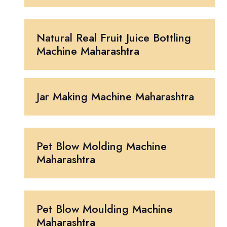
Natural Real Fruit Juice Bottling
Machine Maharashtra
Jar Making Machine Maharashtra
Pet Blow Molding Machine
Maharashtra
Pet Blow Moulding Machine
Maharashtra