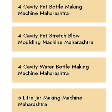
4 Cavity Pet Bottle Making
Machine Maharashtra
4 Cavity Pet Stretch Blow
Moulding Machine Maharashtra
4 Cavity Water Bottle Making
Machine Maharashtra
5 Litre Jar Making Machine
Maharashtra