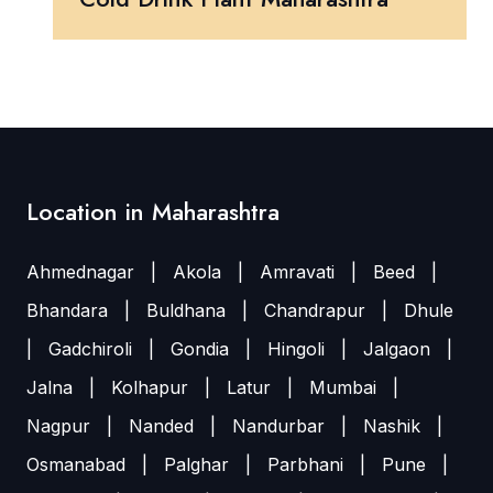
Location in Maharashtra
Ahmednagar
|
Akola
|
Amravati
|
Beed
|
Bhandara
|
Buldhana
|
Chandrapur
|
Dhule
|
Gadchiroli
|
Gondia
|
Hingoli
|
Jalgaon
|
Jalna
|
Kolhapur
|
Latur
|
Mumbai
|
Nagpur
|
Nanded
|
Nandurbar
|
Nashik
|
Osmanabad
|
Palghar
|
Parbhani
|
Pune
|