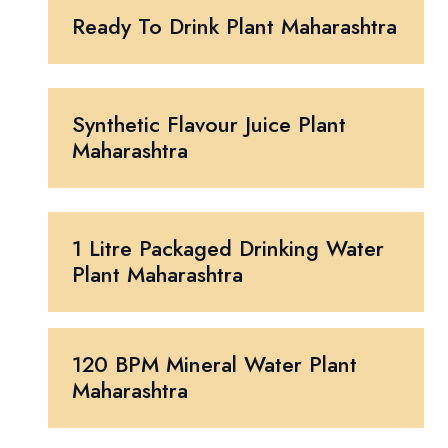
Ready To Drink Plant Maharashtra
Synthetic Flavour Juice Plant
Maharashtra
1 Litre Packaged Drinking Water
Plant Maharashtra
120 BPM Mineral Water Plant
Maharashtra