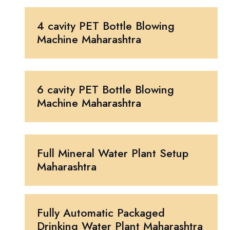
4 cavity PET Bottle Blowing
Machine Maharashtra
6 cavity PET Bottle Blowing
Machine Maharashtra
Full Mineral Water Plant Setup
Maharashtra
Fully Automatic Packaged
Drinking Water Plant Maharashtra