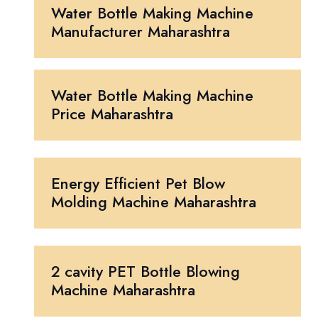
Water Bottle Making Machine
Manufacturer Maharashtra
Water Bottle Making Machine
Price Maharashtra
Energy Efficient Pet Blow
Molding Machine Maharashtra
2 cavity PET Bottle Blowing
Machine Maharashtra