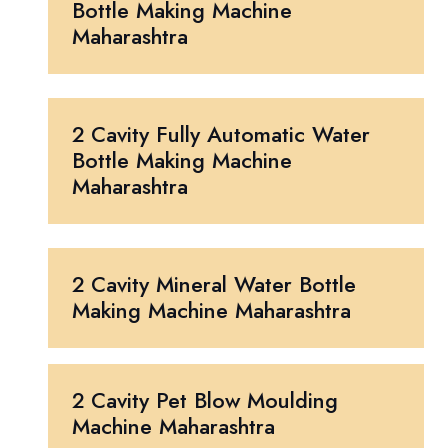
Bottle Making Machine
Maharashtra
2 Cavity Fully Automatic Water
Bottle Making Machine
Maharashtra
2 Cavity Mineral Water Bottle
Making Machine Maharashtra
2 Cavity Pet Blow Moulding
Machine Maharashtra