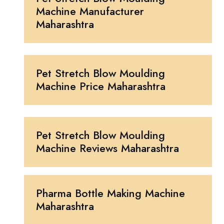
Machine Manufacturer
Maharashtra
Pet Stretch Blow Moulding
Machine Price Maharashtra
Pet Stretch Blow Moulding
Machine Reviews Maharashtra
Pharma Bottle Making Machine
Maharashtra