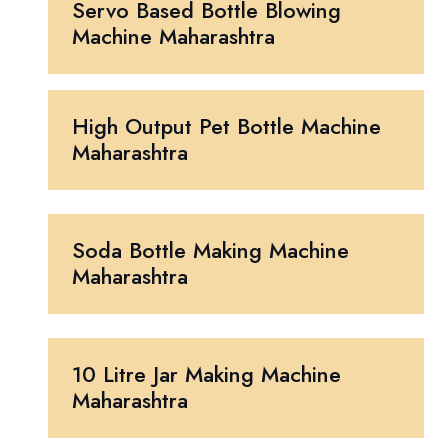
Servo Based Bottle Blowing
Machine Maharashtra
High Output Pet Bottle Machine
Maharashtra
Soda Bottle Making Machine
Maharashtra
10 Litre Jar Making Machine
Maharashtra