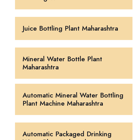
Juice Bottling Plant Maharashtra
Mineral Water Bottle Plant
Maharashtra
Automatic Mineral Water Bottling
Plant Machine Maharashtra
Automatic Packaged Drinking