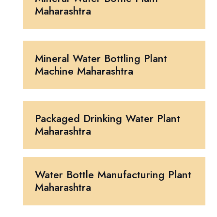
Maharashtra
Mineral Water Bottling Plant
Machine Maharashtra
Packaged Drinking Water Plant
Maharashtra
Water Bottle Manufacturing Plant
Maharashtra