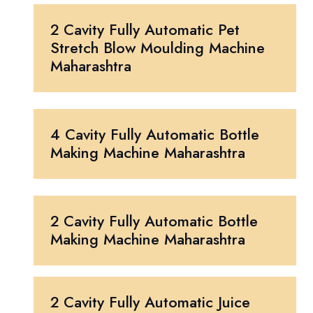
2 Cavity Fully Automatic Pet
Stretch Blow Moulding Machine
Maharashtra
4 Cavity Fully Automatic Bottle
Making Machine Maharashtra
2 Cavity Fully Automatic Bottle
Making Machine Maharashtra
2 Cavity Fully Automatic Juice