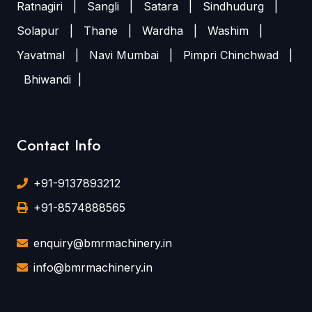
Ratnagiri
|
Sangli
|
Satara
|
Sindhudurg
|
Solapur
|
Thane
|
Wardha
|
Washim
|
Yavatmal
|
Navi Mumbai
|
Pimpri Chinchwad
|
Bhiwandi
|
Contact Info
+91-9137893212
+91-8574888565
enquiry@bmrmachinery.in
info@bmrmachinery.in