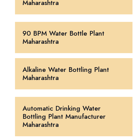
Maharashtra
90 BPM Water Bottle Plant
Maharashtra
Alkaline Water Bottling Plant
Maharashtra
Automatic Drinking Water
Bottling Plant Manufacturer
Maharashtra