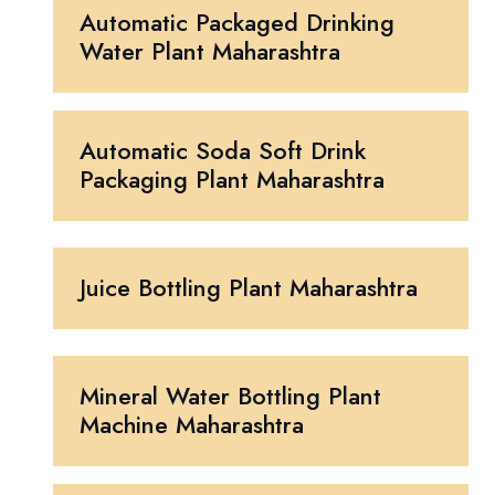
Automatic Packaged Drinking
Water Plant Maharashtra
Automatic Soda Soft Drink
Packaging Plant Maharashtra
Juice Bottling Plant Maharashtra
Mineral Water Bottling Plant
Machine Maharashtra