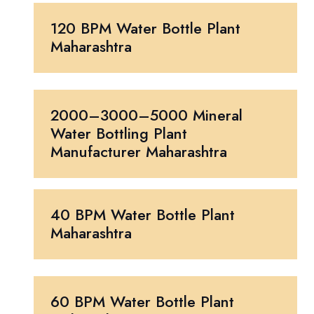
120 BPM Water Bottle Plant
Maharashtra
2000–3000–5000 Mineral
Water Bottling Plant
Manufacturer Maharashtra
40 BPM Water Bottle Plant
Maharashtra
60 BPM Water Bottle Plant