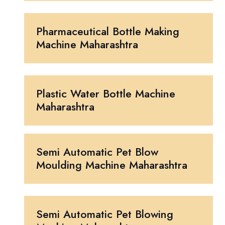
Pharmaceutical Bottle Making
Machine Maharashtra
Plastic Water Bottle Machine
Maharashtra
Semi Automatic Pet Blow
Moulding Machine Maharashtra
Semi Automatic Pet Blowing