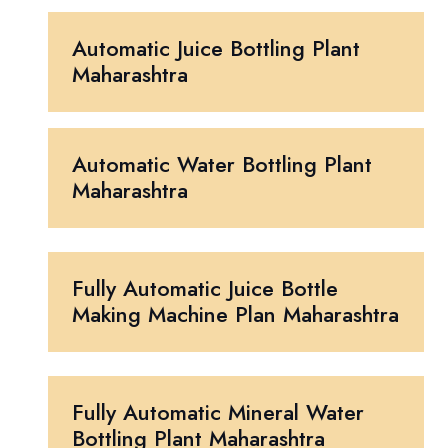
Automatic Juice Bottling Plant
Maharashtra
Automatic Water Bottling Plant
Maharashtra
Fully Automatic Juice Bottle
Making Machine Plan Maharashtra
Fully Automatic Mineral Water
Bottling Plant Maharashtra