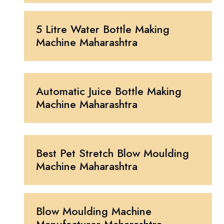
5 Litre Water Bottle Making
Machine Maharashtra
Automatic Juice Bottle Making
Machine Maharashtra
Best Pet Stretch Blow Moulding
Machine Maharashtra
Blow Moulding Machine