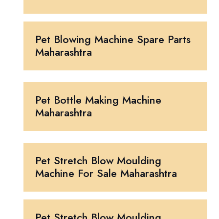
Pet Blowing Machine Spare Parts
Maharashtra
Pet Bottle Making Machine
Maharashtra
Pet Stretch Blow Moulding
Machine For Sale Maharashtra
Pet Stretch Blow Moulding