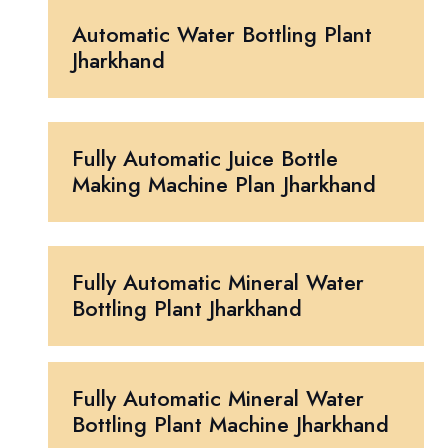
Automatic Water Bottling Plant
Jharkhand
Fully Automatic Juice Bottle
Making Machine Plan Jharkhand
Fully Automatic Mineral Water
Bottling Plant Jharkhand
Fully Automatic Mineral Water
Bottling Plant Machine Jharkhand