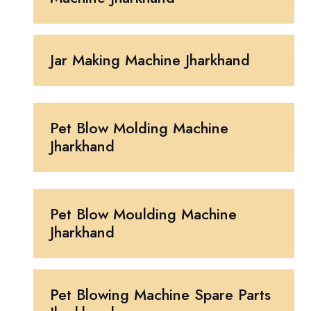
Jar Making Machine Jharkhand
Pet Blow Molding Machine
Jharkhand
Pet Blow Moulding Machine
Jharkhand
Pet Blowing Machine Spare Parts