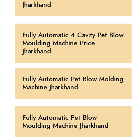
Jharkhand
Fully Automatic 4 Cavity Pet Blow
Moulding Machine Price
Jharkhand
Fully Automatic Pet Blow Molding
Machine Jharkhand
Fully Automatic Pet Blow
Moulding Machine Jharkhand