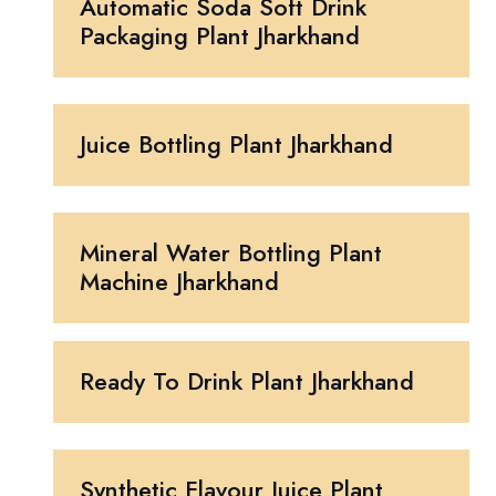
Automatic Soda Soft Drink
Packaging Plant Jharkhand
Juice Bottling Plant Jharkhand
Mineral Water Bottling Plant
Machine Jharkhand
Ready To Drink Plant Jharkhand
Synthetic Flavour Juice Plant