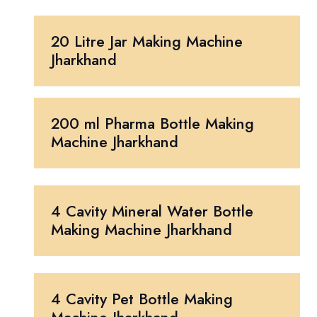
20 Litre Jar Making Machine
Jharkhand
200 ml Pharma Bottle Making
Machine Jharkhand
4 Cavity Mineral Water Bottle
Making Machine Jharkhand
4 Cavity Pet Bottle Making