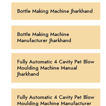
Bottle Making Machine Jharkhand
Bottle Making Machine
Manufacturer Jharkhand
Fully Automatic 4 Cavity Pet Blow
Moulding Machine Manual
Jharkhand
Fully Automatic 4 Cavity Pet Blow
Moulding Machine Manufacturer