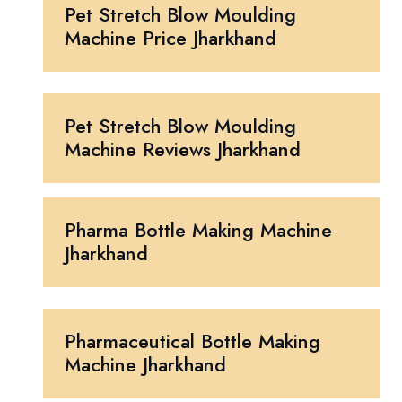
Pet Stretch Blow Moulding
Machine Price Jharkhand
Pet Stretch Blow Moulding
Machine Reviews Jharkhand
Pharma Bottle Making Machine
Jharkhand
Pharmaceutical Bottle Making
Machine Jharkhand