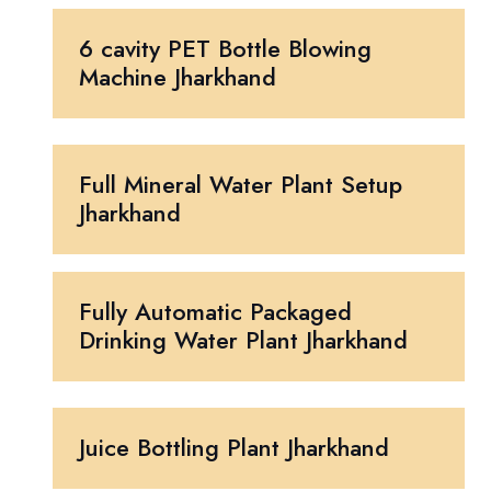
6 cavity PET Bottle Blowing
Machine Jharkhand
Full Mineral Water Plant Setup
Jharkhand
Fully Automatic Packaged
Drinking Water Plant Jharkhand
Juice Bottling Plant Jharkhand