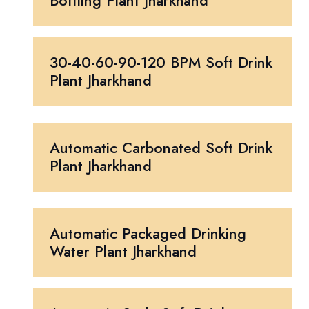
Bottling Plant Jharkhand
30-40-60-90-120 BPM Soft Drink
Plant Jharkhand
Automatic Carbonated Soft Drink
Plant Jharkhand
Automatic Packaged Drinking
Water Plant Jharkhand