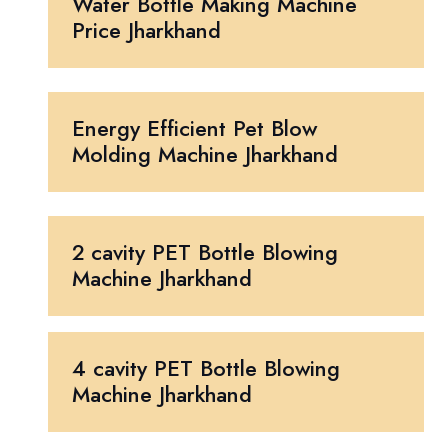
Water Bottle Making Machine
Price Jharkhand
Energy Efficient Pet Blow
Molding Machine Jharkhand
2 cavity PET Bottle Blowing
Machine Jharkhand
4 cavity PET Bottle Blowing
Machine Jharkhand