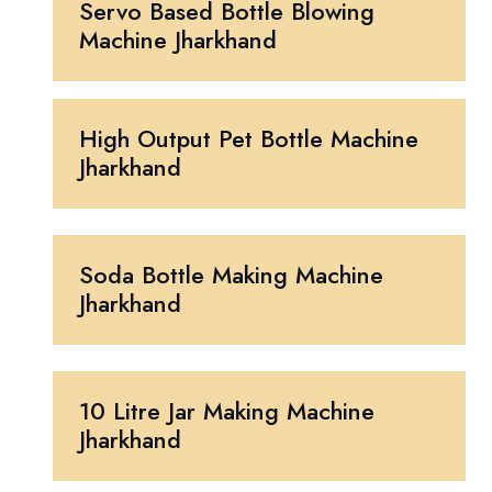
Servo Based Bottle Blowing
Machine Jharkhand
High Output Pet Bottle Machine
Jharkhand
Soda Bottle Making Machine
Jharkhand
10 Litre Jar Making Machine
Jharkhand