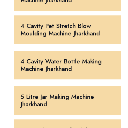
Machine Jharkhand
4 Cavity Pet Stretch Blow
Moulding Machine Jharkhand
4 Cavity Water Bottle Making
Machine Jharkhand
5 Litre Jar Making Machine
Jharkhand