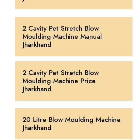
2 Cavity Pet Stretch Blow
Moulding Machine Manual
Jharkhand
2 Cavity Pet Stretch Blow
Moulding Machine Price
Jharkhand
20 Litre Blow Moulding Machine
Jharkhand