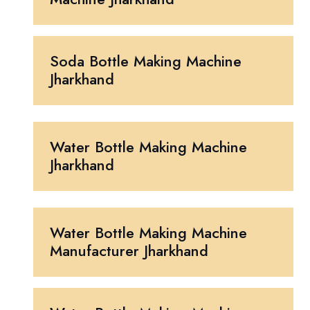
Soda Bottle Making Machine
Jharkhand
Water Bottle Making Machine
Jharkhand
Water Bottle Making Machine
Manufacturer Jharkhand