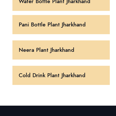
Water Bottle Plant Jharkhand
Pani Bottle Plant Jharkhand
Neera Plant Jharkhand
Cold Drink Plant Jharkhand