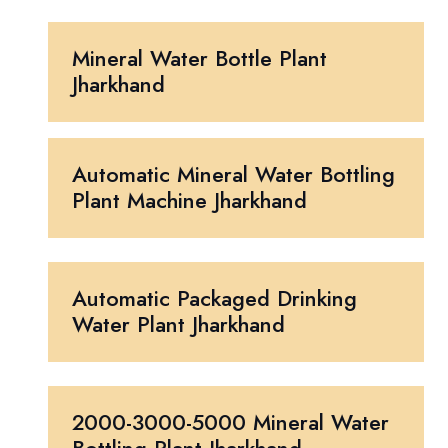
Mineral Water Bottle Plant
Jharkhand
Automatic Mineral Water Bottling
Plant Machine Jharkhand
Automatic Packaged Drinking
Water Plant Jharkhand
2000-3000-5000 Mineral Water