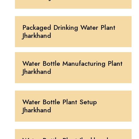
Packaged Drinking Water Plant
Jharkhand
Water Bottle Manufacturing Plant
Jharkhand
Water Bottle Plant Setup
Jharkhand