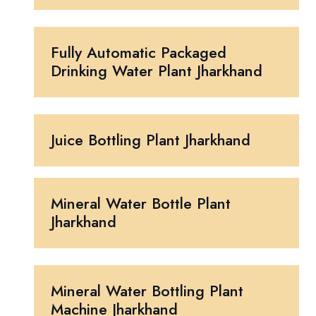
Fully Automatic Packaged
Drinking Water Plant Jharkhand
Juice Bottling Plant Jharkhand
Mineral Water Bottle Plant
Jharkhand
Mineral Water Bottling Plant
Machine Jharkhand