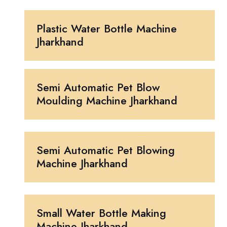
Plastic Water Bottle Machine
Jharkhand
Semi Automatic Pet Blow
Moulding Machine Jharkhand
Semi Automatic Pet Blowing
Machine Jharkhand
Small Water Bottle Making
Machine Jharkhand