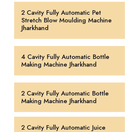
2 Cavity Fully Automatic Pet
Stretch Blow Moulding Machine
Jharkhand
4 Cavity Fully Automatic Bottle
Making Machine Jharkhand
2 Cavity Fully Automatic Bottle
Making Machine Jharkhand
2 Cavity Fully Automatic Juice