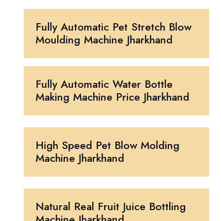
Fully Automatic Pet Stretch Blow
Moulding Machine Jharkhand
Fully Automatic Water Bottle
Making Machine Price Jharkhand
High Speed Pet Blow Molding
Machine Jharkhand
Natural Real Fruit Juice Bottling
Machine Jharkhand