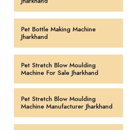
Jharkhand
Pet Bottle Making Machine
Jharkhand
Pet Stretch Blow Moulding
Machine For Sale Jharkhand
Pet Stretch Blow Moulding
Machine Manufacturer Jharkhand