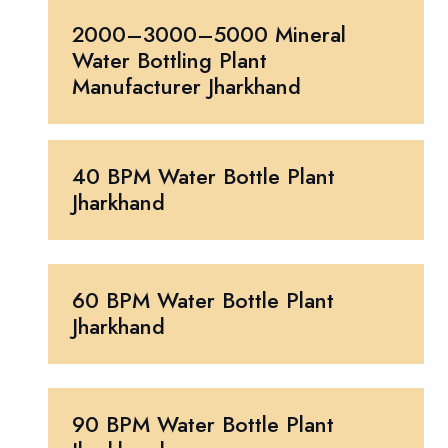
2000–3000–5000 Mineral
Water Bottling Plant
Manufacturer Jharkhand
40 BPM Water Bottle Plant
Jharkhand
60 BPM Water Bottle Plant
Jharkhand
90 BPM Water Bottle Plant