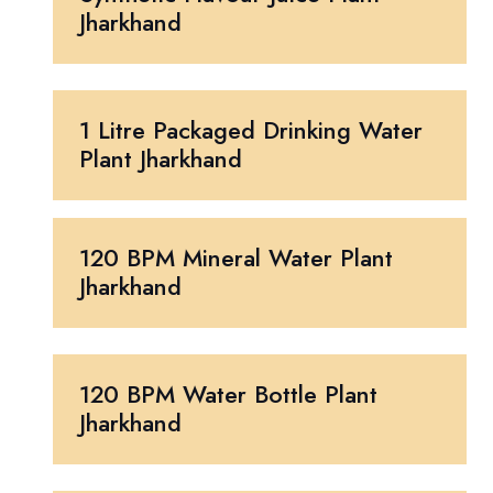
Jharkhand
1 Litre Packaged Drinking Water
Plant Jharkhand
120 BPM Mineral Water Plant
Jharkhand
120 BPM Water Bottle Plant
Jharkhand