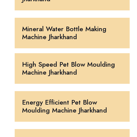
Mineral Water Bottle Making
Machine Jharkhand
High Speed Pet Blow Moulding
Machine Jharkhand
Energy Efficient Pet Blow
Moulding Machine Jharkhand