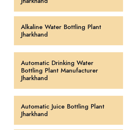
Jharkhand
Alkaline Water Bottling Plant
Jharkhand
Automatic Drinking Water
Bottling Plant Manufacturer
Jharkhand
Automatic Juice Bottling Plant
Jharkhand