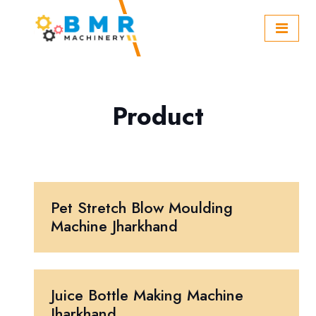
Product
Pet Stretch Blow Moulding
Machine Jharkhand
Juice Bottle Making Machine
Jharkhand