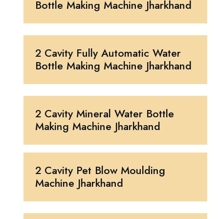
Bottle Making Machine Jharkhand
2 Cavity Fully Automatic Water
Bottle Making Machine Jharkhand
2 Cavity Mineral Water Bottle
Making Machine Jharkhand
2 Cavity Pet Blow Moulding
Machine Jharkhand