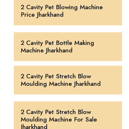
2 Cavity Pet Blowing Machine
Price Jharkhand
2 Cavity Pet Bottle Making
Machine Jharkhand
2 Cavity Pet Stretch Blow
Moulding Machine Jharkhand
2 Cavity Pet Stretch Blow
Moulding Machine For Sale
Jharkhand