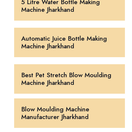
5 Litre Water Bottle Making
Machine Jharkhand
Automatic Juice Bottle Making
Machine Jharkhand
Best Pet Stretch Blow Moulding
Machine Jharkhand
Blow Moulding Machine
Manufacturer Jharkhand