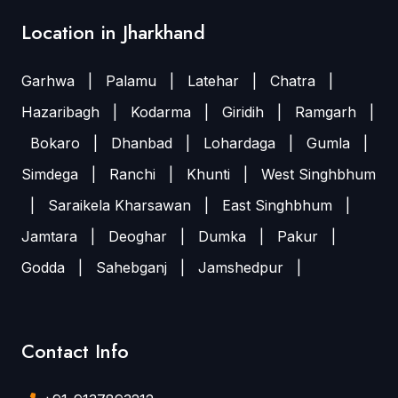
Location in Jharkhand
Garhwa
|
Palamu
|
Latehar
|
Chatra
|
Hazaribagh
|
Kodarma
|
Giridih
|
Ramgarh
|
Bokaro
|
Dhanbad
|
Lohardaga
|
Gumla
|
Simdega
|
Ranchi
|
Khunti
|
West Singhbhum
|
Saraikela Kharsawan
|
East Singhbhum
|
Jamtara
|
Deoghar
|
Dumka
|
Pakur
|
Godda
|
Sahebganj
|
Jamshedpur
|
Contact Info